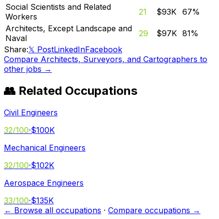
Social Scientists and Related
21
$93K
67
%
Workers
Architects, Except Landscape and
29
$97K
81
%
Naval
Share:
𝕏 Post
LinkedIn
Facebook
Compare
Architects, Surveyors, and Cartographers
to
other jobs →
👥 Related Occupations
Civil Engineers
32
/100
·
$100K
Mechanical Engineers
32
/100
·
$102K
Aerospace Engineers
33
/100
·
$135K
← Browse all occupations
·
Compare occupations →