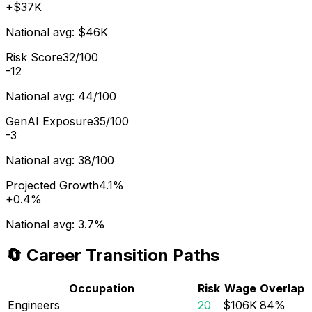
+
$37K
National avg:
$46K
Risk Score
32/100
-12
National avg:
44/100
GenAI Exposure
35/100
-3
National avg:
38/100
Projected Growth
4.1%
+
0.4%
National avg:
3.7%
🔄 Career Transition Paths
Occupation
Risk
Wage
Overlap
Engineers
20
$106K
84
%