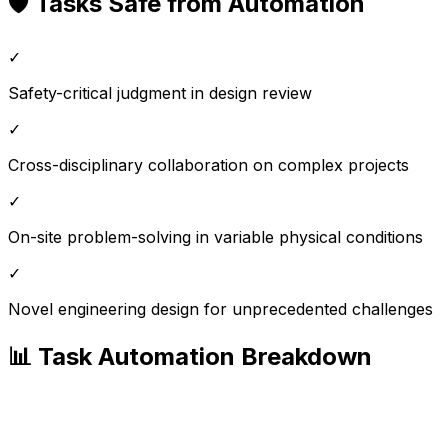
🛡️ Tasks Safe from Automation
✓
Safety-critical judgment in design review
✓
Cross-disciplinary collaboration on complex projects
✓
On-site problem-solving in variable physical conditions
✓
Novel engineering design for unprecedented challenges
📊 Task Automation Breakdown