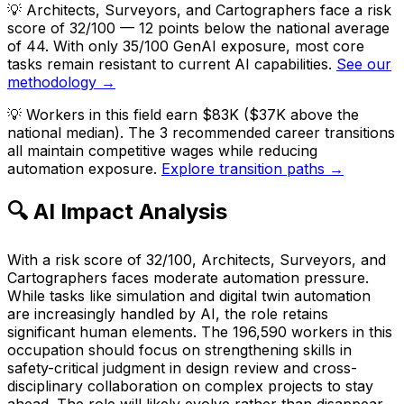
💡
Architects, Surveyors, and Cartographers face a risk
score of 32/100 — 12 points below the national average
of 44. With only 35/100 GenAI exposure, most core
tasks remain resistant to current AI capabilities.
See our
methodology →
💡
Workers in this field earn $83K ($37K above the
national median). The 3 recommended career transitions
all maintain competitive wages while reducing
automation exposure.
Explore transition paths →
🔍 AI Impact Analysis
With a risk score of 32/100, Architects, Surveyors, and
Cartographers faces moderate automation pressure.
While tasks like simulation and digital twin automation
are increasingly handled by AI, the role retains
significant human elements. The 196,590 workers in this
occupation should focus on strengthening skills in
safety-critical judgment in design review and cross-
disciplinary collaboration on complex projects to stay
ahead. The role will likely evolve rather than disappear.