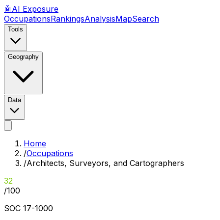
🤖
AI
Exposure
Occupations
Rankings
Analysis
Map
Search
Tools
Geography
Data
Home
/
Occupations
/
Architects, Surveyors, and Cartographers
32
/100
SOC
17-1000