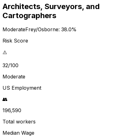
Architects, Surveyors, and
Cartographers
Moderate
Frey/Osborne:
38.0
%
Risk Score
⚠️
32/100
Moderate
US Employment
👥
196,590
Total workers
Median Wage