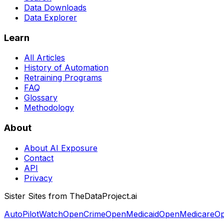
Data Downloads
Data Explorer
Learn
All Articles
History of Automation
Retraining Programs
FAQ
Glossary
Methodology
About
About AI Exposure
Contact
API
Privacy
Sister Sites from TheDataProject.ai
AutoPilotWatch
OpenCrime
OpenMedicaid
OpenMedicare
Op