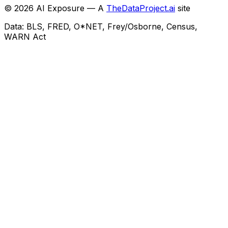
©
2026
AI Exposure — A
TheDataProject.ai
site
Data: BLS, FRED, O*NET, Frey/Osborne, Census,
WARN Act