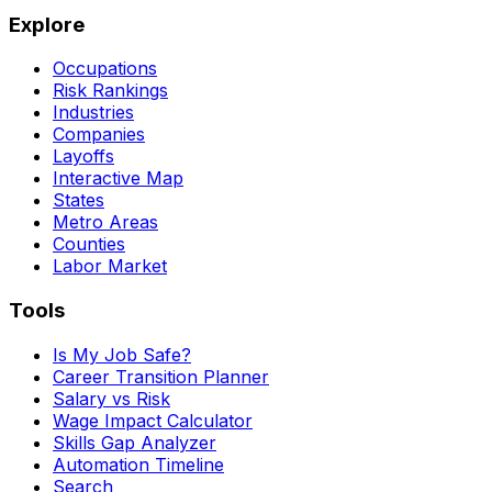
Explore
Occupations
Risk Rankings
Industries
Companies
Layoffs
Interactive Map
States
Metro Areas
Counties
Labor Market
Tools
Is My Job Safe?
Career Transition Planner
Salary vs Risk
Wage Impact Calculator
Skills Gap Analyzer
Automation Timeline
Search