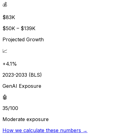
💰
$83K
$50K – $139K
Projected Growth
📈
+4.1%
2023-2033 (BLS)
GenAI Exposure
🤖
35/100
Moderate exposure
How we calculate these numbers →