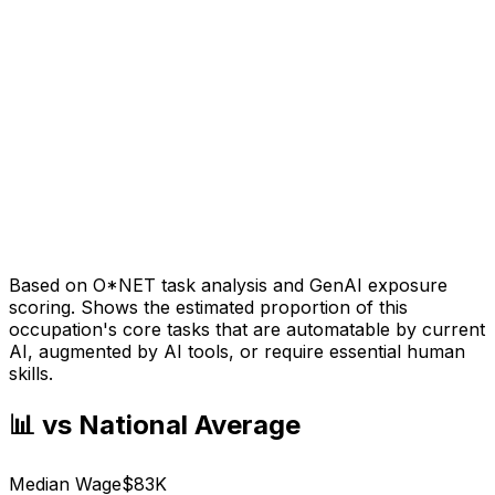
Based on O*NET task analysis and GenAI exposure
scoring. Shows the estimated proportion of this
occupation's core tasks that are automatable by current
AI, augmented by AI tools, or require essential human
skills.
📊 vs National Average
Median Wage
$83K