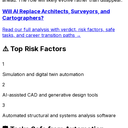
Will AI Replace
Architects, Surveyors, and
Cartographers
?
Read our full analysis with verdict, risk factors, safe
tasks, and career transition paths →
⚠️ Top Risk Factors
1
Simulation and digital twin automation
2
AI-assisted CAD and generative design tools
3
Automated structural and systems analysis software