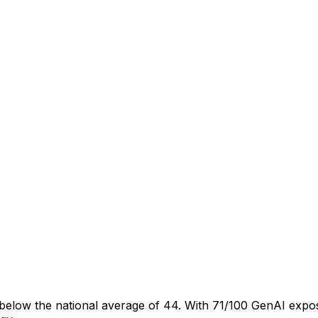
s below the national average of 44. With 71/100 GenAI expos