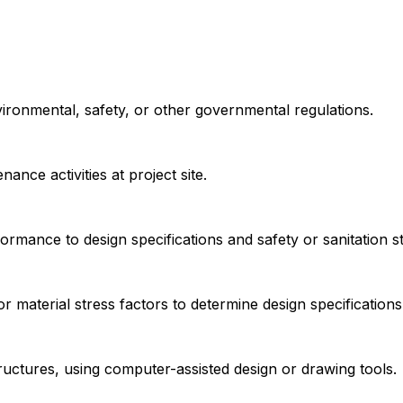
vironmental, safety, or other governmental regulations.
nce activities at project site.
ormance to design specifications and safety or sanitation s
 material stress factors to determine design specifications
ructures, using computer-assisted design or drawing tools.