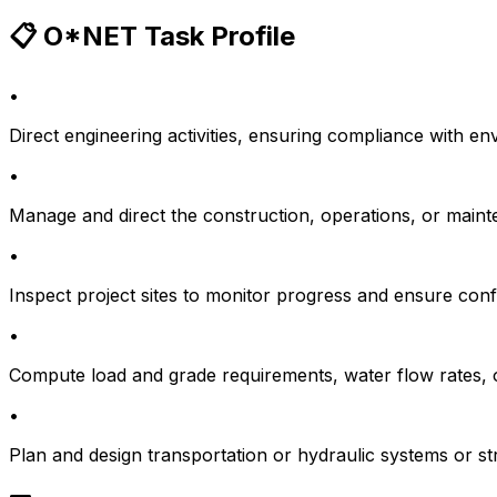
📋 O*NET Task Profile
•
Direct engineering activities, ensuring compliance with en
•
Manage and direct the construction, operations, or maintena
•
Inspect project sites to monitor progress and ensure conf
•
Compute load and grade requirements, water flow rates, or
•
Plan and design transportation or hydraulic systems or st