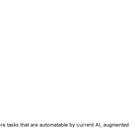
re tasks that are automatable by current AI, augmented