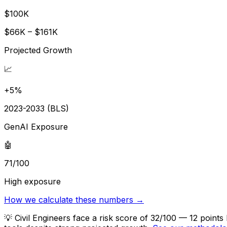
$100K
$66K – $161K
Projected Growth
📈
+5%
2023-2033 (BLS)
GenAI Exposure
🤖
71/100
High exposure
How we calculate these numbers →
💡
Civil Engineers face a risk score of 32/100 — 12 point