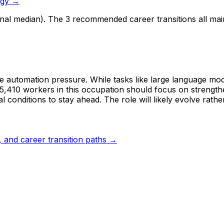
ogy →
onal median). The 3 recommended career transitions all ma
te automation pressure. While tasks like large language mod
55,410 workers in this occupation should focus on strength
 conditions to stay ahead. The role will likely evolve rathe
s, and career transition paths →