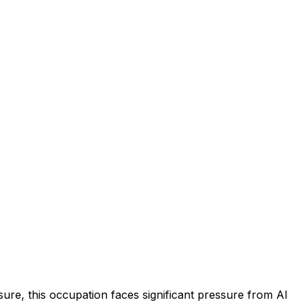
ure, this occupation faces significant pressure from AI