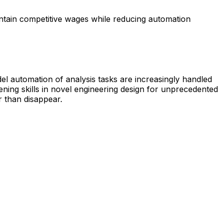
intain competitive wages while reducing automation
el automation of analysis tasks are increasingly handled
ening skills in novel engineering design for unprecedented
r than disappear.