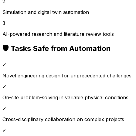
2
Simulation and digital twin automation
3
AI-powered research and literature review tools
🛡️ Tasks Safe from Automation
✓
Novel engineering design for unprecedented challenges
✓
On-site problem-solving in variable physical conditions
✓
Cross-disciplinary collaboration on complex projects
✓