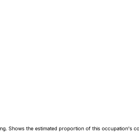
. Shows the estimated proportion of this occupation's co