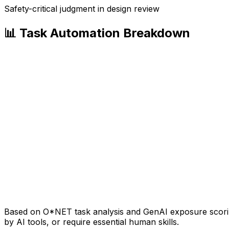
Safety-critical judgment in design review
📊 Task Automation Breakdown
Based on O*NET task analysis and GenAI exposure scoring
by AI tools, or require essential human skills.