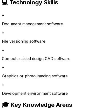
💻 Technology Skills
•
Document management software
•
File versioning software
•
Computer aided design CAD software
•
Graphics or photo imaging software
•
Development environment software
🎓 Key Knowledge Areas