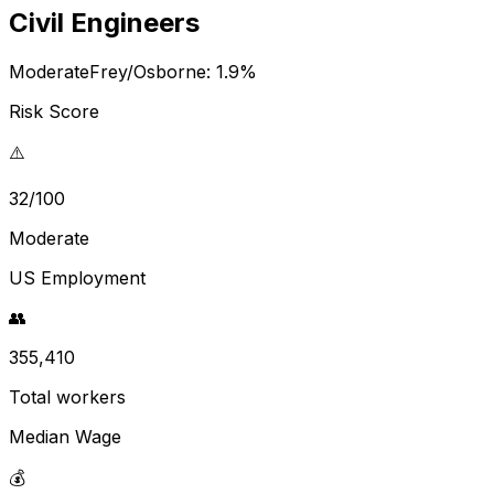
Civil Engineers
Moderate
Frey/Osborne:
1.9
%
Risk Score
⚠️
32/100
Moderate
US Employment
👥
355,410
Total workers
Median Wage
💰