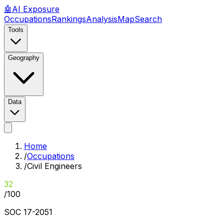
🤖
AI
Exposure
Occupations
Rankings
Analysis
Map
Search
Tools
Geography
Data
Home
/
Occupations
/
Civil Engineers
32
/100
SOC
17-2051