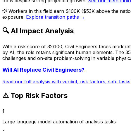
tools despite strong projected growth.
See our methodol
💡
Workers in this field earn $100K ($53K above the nati
exposure.
Explore transition paths →
🔍 AI Impact Analysis
With a risk score of 32/100, Civil Engineers faces modera
by AI, the role retains significant human elements. The 3
challenges and on-site problem-solving in variable physical
Will AI Replace
Civil Engineers
?
Read our full analysis with verdict, risk factors, safe task
⚠️ Top Risk Factors
1
Large language model automation of analysis tasks