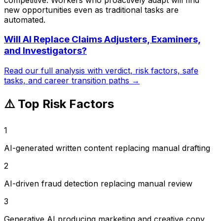
new opportunities even as traditional tasks are
automated.
Will AI Replace
Claims Adjusters, Examiners,
and Investigators
?
Read our full analysis with verdict, risk factors, safe
tasks, and career transition paths →
⚠️ Top Risk Factors
1
AI-generated written content replacing manual drafting
2
AI-driven fraud detection replacing manual review
3
Generative AI producing marketing and creative copy