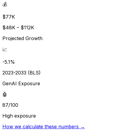
💰
$77K
$48K – $112K
Projected Growth
📈
-5.1%
2023-2033 (BLS)
GenAI Exposure
🤖
87/100
High exposure
How we calculate these numbers →