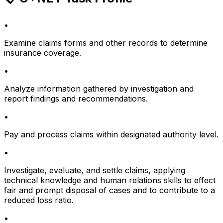
•
Examine claims forms and other records to determine
insurance coverage.
•
Analyze information gathered by investigation and
report findings and recommendations.
•
Pay and process claims within designated authority level.
•
Investigate, evaluate, and settle claims, applying
technical knowledge and human relations skills to effect
fair and prompt disposal of cases and to contribute to a
reduced loss ratio.
•