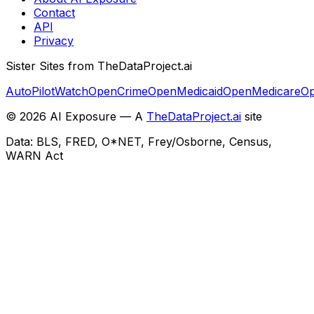
Contact
API
Privacy
Sister Sites from TheDataProject.ai
AutoPilotWatch
OpenCrime
OpenMedicaid
OpenMedicare
Op
©
2026
AI Exposure — A
TheDataProject.ai
site
Data: BLS, FRED, O*NET, Frey/Osborne, Census,
WARN Act