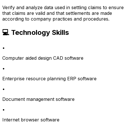
Verify and analyze data used in settling claims to ensure
that claims are valid and that settlements are made
according to company practices and procedures.
💻 Technology Skills
•
Computer aided design CAD software
•
Enterprise resource planning ERP software
•
Document management software
•
Internet browser software