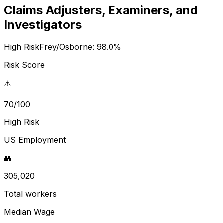
Claims Adjusters, Examiners, and
Investigators
High Risk
Frey/Osborne:
98.0
%
Risk Score
⚠️
70/100
High Risk
US Employment
👥
305,020
Total workers
Median Wage