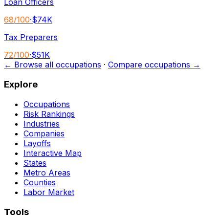
Loan Officers
68
/100
·
$74K
Tax Preparers
72
/100
·
$51K
← Browse all occupations
·
Compare occupations →
Explore
Occupations
Risk Rankings
Industries
Companies
Layoffs
Interactive Map
States
Metro Areas
Counties
Labor Market
Tools