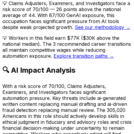
💡
Claims Adjusters, Examiners, and Investigators face a
risk score of 70/100 — 26 points above the national
average of 44. With 87/100 GenAI exposure, this
occupation faces significant pressure from AI tools
despite weak projected growth.
See our methodology →
💡
Workers in this field earn $77K ($30K above the
national median). The 3 recommended career transitions
all maintain competitive wages while reducing
automation exposure.
Explore transition paths →
🔍 AI Impact Analysis
With a risk score of 70/100, Claims Adjusters,
Examiners, and Investigators faces significant
automation pressure. Key threats include ai-generated
written content replacing manual drafting and ai-driven
fraud detection replacing manual review. The 305,020
Americans in this role should actively develop skills in
ethical judgment in fiduciary and advisory roles and crisis
financial decision-making under uncertainty to remain
competitive. Workers who proactively adapt will find