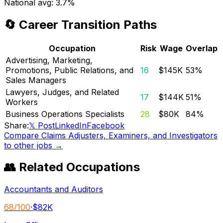
National avg:
3.7%
🔄 Career Transition Paths
Occupation
Risk
Wage
Overlap
Advertising, Marketing,
Promotions, Public Relations, and
16
$145K
53
%
Sales Managers
Lawyers, Judges, and Related
17
$144K
51
%
Workers
Business Operations Specialists
28
$80K
84
%
Share:
𝕏 Post
LinkedIn
Facebook
Compare
Claims Adjusters, Examiners, and Investigators
to other jobs →
👥 Related Occupations
Accountants and Auditors
68
/100
·
$82K