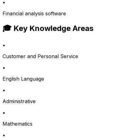
•
Financial analysis software
🎓 Key Knowledge Areas
•
Customer and Personal Service
•
English Language
•
Administrative
•
Mathematics
•