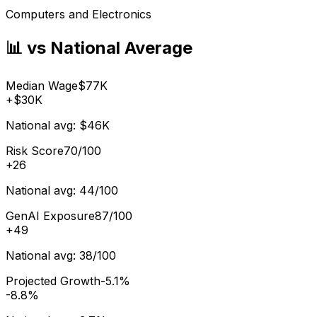
Computers and Electronics
📊 vs National Average
Median Wage
$77K
+
$30K
National avg:
$46K
Risk Score
70/100
+
26
National avg:
44/100
GenAI Exposure
87/100
+
49
National avg:
38/100
Projected Growth
-5.1%
-8.8%