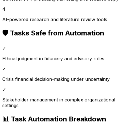
4
AI-powered research and literature review tools
🛡️ Tasks Safe from Automation
✓
Ethical judgment in fiduciary and advisory roles
✓
Crisis financial decision-making under uncertainty
✓
Stakeholder management in complex organizational
settings
📊 Task Automation Breakdown