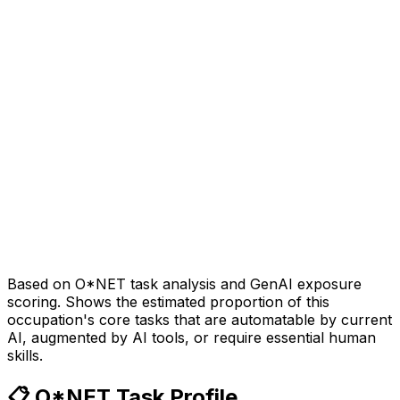
Based on O*NET task analysis and GenAI exposure
scoring. Shows the estimated proportion of this
occupation's core tasks that are automatable by current
AI, augmented by AI tools, or require essential human
skills.
📋 O*NET Task Profile