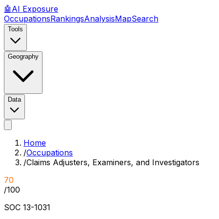
🤖
AI
Exposure
Occupations
Rankings
Analysis
Map
Search
Tools
Geography
Data
Home
/
Occupations
/
Claims Adjusters, Examiners, and Investigators
70
/100
SOC
13-1031