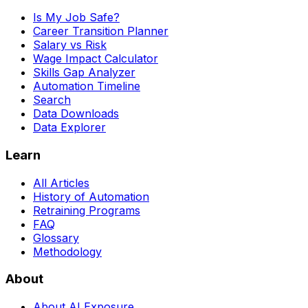
Is My Job Safe?
Career Transition Planner
Salary vs Risk
Wage Impact Calculator
Skills Gap Analyzer
Automation Timeline
Search
Data Downloads
Data Explorer
Learn
All Articles
History of Automation
Retraining Programs
FAQ
Glossary
Methodology
About
About AI Exposure