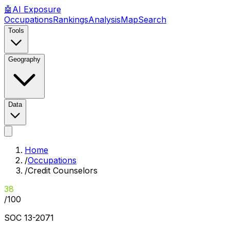
🤖
AI
Exposure
Occupations
Rankings
Analysis
Map
Search
Tools
Geography
Data
Home
/
Occupations
/
Credit Counselors
38
/100
SOC
13-2071