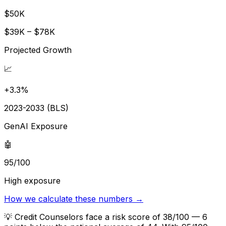
$50K
$39K – $78K
Projected Growth
📈
+3.3%
2023-2033 (BLS)
GenAI Exposure
🤖
95/100
High exposure
How we calculate these numbers →
💡
Credit Counselors face a risk score of 38/100 — 6