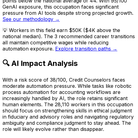
points below the national average of 44. With 95/100
GenAI exposure, this occupation faces significant
pressure from AI tools despite strong projected growth.
See our methodology →
💡
Workers in this field earn $50K ($4K above the
national median). The 3 recommended career transitions
all maintain competitive wages while reducing
automation exposure.
Explore transition paths →
🔍 AI Impact Analysis
With a risk score of 38/100, Credit Counselors faces
moderate automation pressure. While tasks like robotic
process automation for accounting workflows are
increasingly handled by AI, the role retains significant
human elements. The 28,110 workers in this occupation
should focus on strengthening skills in ethical judgment
in fiduciary and advisory roles and navigating regulatory
ambiguity and compliance judgment to stay ahead. The
role will likely evolve rather than disappear.