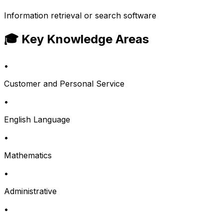
Information retrieval or search software
🎓 Key Knowledge Areas
•
Customer and Personal Service
•
English Language
•
Mathematics
•
Administrative
•