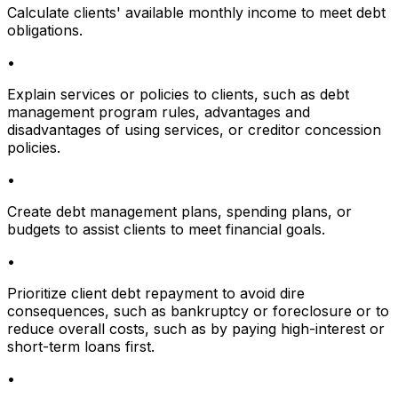
Calculate clients' available monthly income to meet debt
obligations.
•
Explain services or policies to clients, such as debt
management program rules, advantages and
disadvantages of using services, or creditor concession
policies.
•
Create debt management plans, spending plans, or
budgets to assist clients to meet financial goals.
•
Prioritize client debt repayment to avoid dire
consequences, such as bankruptcy or foreclosure or to
reduce overall costs, such as by paying high-interest or
short-term loans first.
•