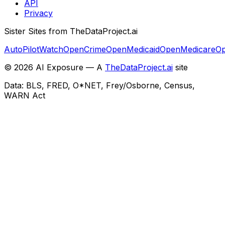
API
Privacy
Sister Sites from TheDataProject.ai
AutoPilotWatch
OpenCrime
OpenMedicaid
OpenMedicare
Op
©
2026
AI Exposure — A
TheDataProject.ai
site
Data: BLS, FRED, O*NET, Frey/Osborne, Census,
WARN Act