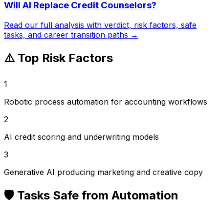
Will AI Replace
Credit Counselors
?
Read our full analysis with verdict, risk factors, safe
tasks, and career transition paths →
⚠️ Top Risk Factors
1
Robotic process automation for accounting workflows
2
AI credit scoring and underwriting models
3
Generative AI producing marketing and creative copy
🛡️ Tasks Safe from Automation