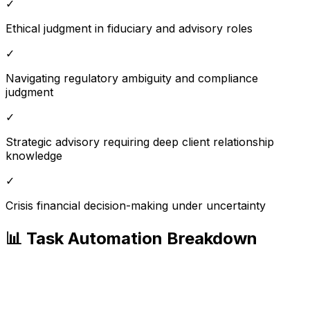
✓
Ethical judgment in fiduciary and advisory roles
✓
Navigating regulatory ambiguity and compliance
judgment
✓
Strategic advisory requiring deep client relationship
knowledge
✓
Crisis financial decision-making under uncertainty
📊 Task Automation Breakdown