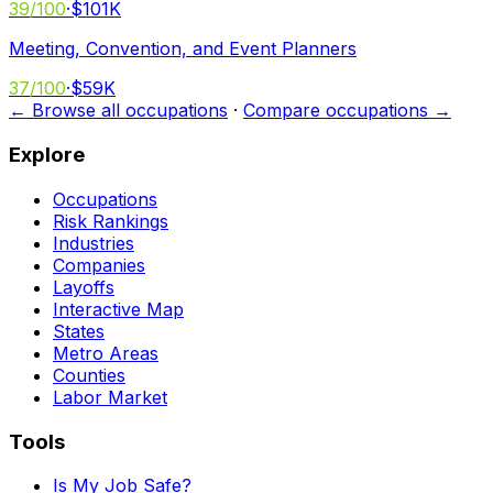
39
/100
·
$101K
Meeting, Convention, and Event Planners
37
/100
·
$59K
← Browse all occupations
·
Compare occupations →
Explore
Occupations
Risk Rankings
Industries
Companies
Layoffs
Interactive Map
States
Metro Areas
Counties
Labor Market
Tools
Is My Job Safe?