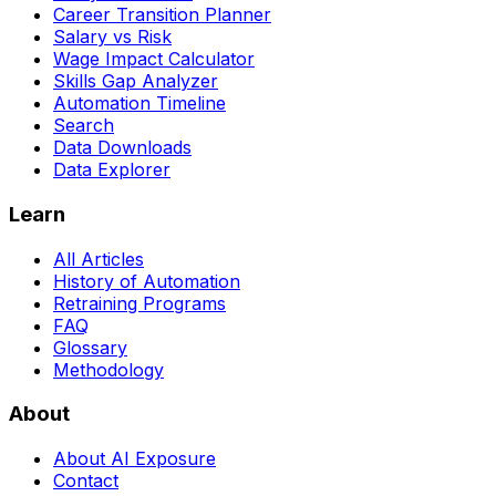
Career Transition Planner
Salary vs Risk
Wage Impact Calculator
Skills Gap Analyzer
Automation Timeline
Search
Data Downloads
Data Explorer
Learn
All Articles
History of Automation
Retraining Programs
FAQ
Glossary
Methodology
About
About AI Exposure
Contact