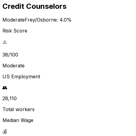
Credit Counselors
Moderate
Frey/Osborne:
4.0
%
Risk Score
⚠️
38/100
Moderate
US Employment
👥
28,110
Total workers
Median Wage
💰