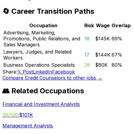
🔄 Career Transition Paths
Occupation
Risk
Wage
Overlap
Advertising, Marketing,
Promotions, Public Relations, and
16
$145K
69
%
Sales Managers
Lawyers, Judges, and Related
17
$144K
67
%
Workers
Business Operations Specialists
28
$80K
80
%
Share:
𝕏 Post
LinkedIn
Facebook
Compare
Credit Counselors
to other jobs →
👥 Related Occupations
Financial and Investment Analysts
39
/100
·
$101K
Management Analysts