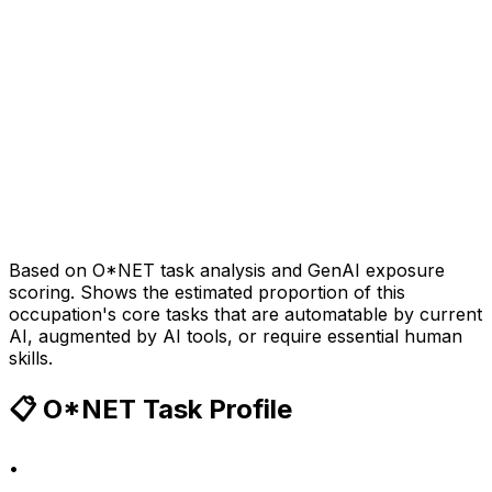
Based on O*NET task analysis and GenAI exposure
scoring. Shows the estimated proportion of this
occupation's core tasks that are automatable by current
AI, augmented by AI tools, or require essential human
skills.
📋 O*NET Task Profile
•