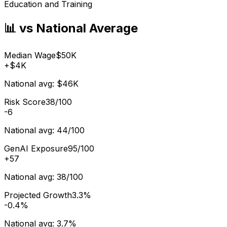
Education and Training
📊 vs National Average
Median Wage
$50K
+
$4K
National avg:
$46K
Risk Score
38/100
-6
National avg:
44/100
GenAI Exposure
95/100
+
57
National avg:
38/100
Projected Growth
3.3%
-0.4%
National avg:
3.7%