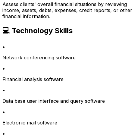
Assess clients' overall financial situations by reviewing
income, assets, debts, expenses, credit reports, or other
financial information.
💻 Technology Skills
•
Network conferencing software
•
Financial analysis software
•
Data base user interface and query software
•
Electronic mail software
•