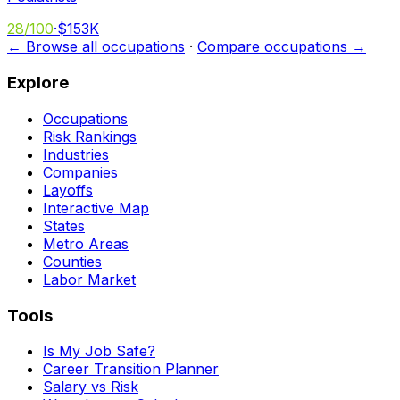
28
/100
·
$153K
← Browse all occupations
·
Compare occupations →
Explore
Occupations
Risk Rankings
Industries
Companies
Layoffs
Interactive Map
States
Metro Areas
Counties
Labor Market
Tools
Is My Job Safe?
Career Transition Planner
Salary vs Risk