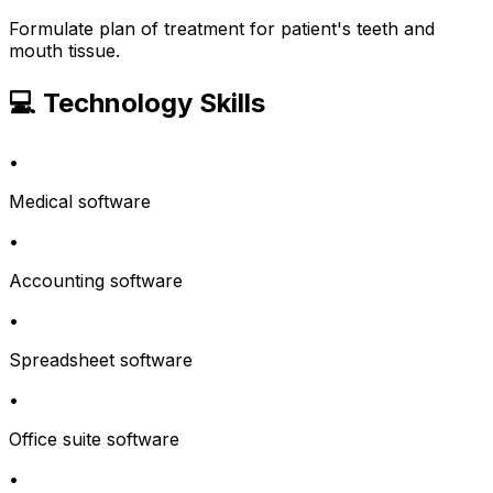
Formulate plan of treatment for patient's teeth and
mouth tissue.
💻 Technology Skills
•
Medical software
•
Accounting software
•
Spreadsheet software
•
Office suite software
•