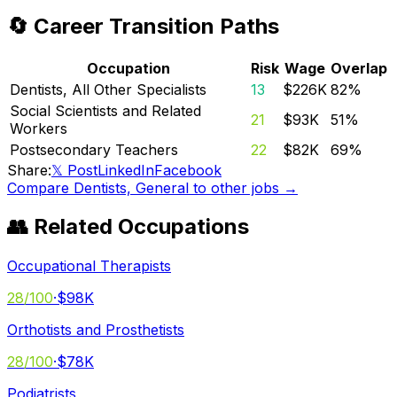
🔄 Career Transition Paths
Occupation
Risk
Wage
Overlap
Dentists, All Other Specialists
13
$226K
82
%
Social Scientists and Related
21
$93K
51
%
Workers
Postsecondary Teachers
22
$82K
69
%
Share:
𝕏 Post
LinkedIn
Facebook
Compare
Dentists, General
to other jobs →
👥 Related Occupations
Occupational Therapists
28
/100
·
$98K
Orthotists and Prosthetists
28
/100
·
$78K
Podiatrists