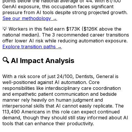
points below the national average of 44. With 81/100
GenAI exposure, this occupation faces significant
pressure from AI tools despite strong projected growth.
See our methodology →
💡
Workers in this field earn $173K ($126K above the
national median). The 3 recommended career transitions
offer lower AI risk while reducing automation exposure.
Explore transition paths →
🔍 AI Impact Analysis
With a risk score of just 24/100, Dentists, General is
well-positioned against AI automation. Core
responsibilities like interdisciplinary care coordination
and empathetic patient communication and bedside
manner rely heavily on human judgment and
interpersonal skills that AI cannot easily replicate. The
113,490 Americans in this role can expect continued
demand, though they should still stay informed about AI
tools that can enhance their productivity.