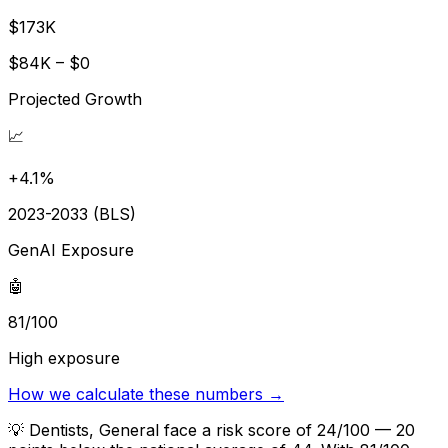
$173K
$84K – $0
Projected Growth
📈
+4.1%
2023-2033 (BLS)
GenAI Exposure
🤖
81/100
High exposure
How we calculate these numbers →
💡
Dentists, General face a risk score of 24/100 — 20