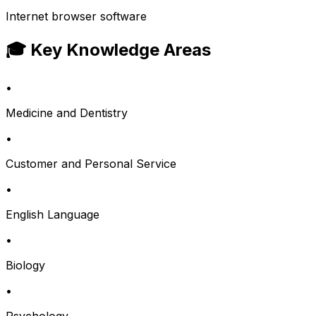
Internet browser software
🎓 Key Knowledge Areas
•
Medicine and Dentistry
•
Customer and Personal Service
•
English Language
•
Biology
•
Psychology