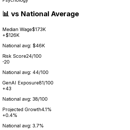
📊 vs National Average
Median Wage
$173K
+
$126K
National avg:
$46K
Risk Score
24/100
-20
National avg:
44/100
GenAI Exposure
81/100
+
43
National avg:
38/100
Projected Growth
4.1%
+
0.4%
National avg:
3.7%