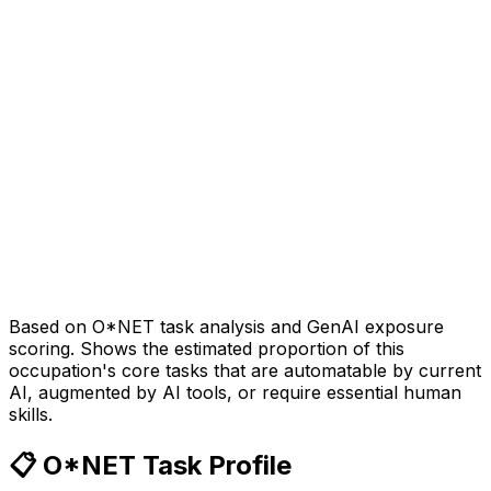
Based on O*NET task analysis and GenAI exposure
scoring. Shows the estimated proportion of this
occupation's core tasks that are automatable by current
AI, augmented by AI tools, or require essential human
skills.
📋 O*NET Task Profile