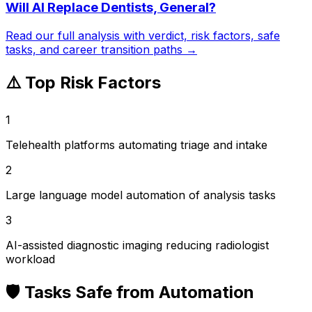
Will AI Replace
Dentists, General
?
Read our full analysis with verdict, risk factors, safe
tasks, and career transition paths →
⚠️ Top Risk Factors
1
Telehealth platforms automating triage and intake
2
Large language model automation of analysis tasks
3
AI-assisted diagnostic imaging reducing radiologist
workload
🛡️ Tasks Safe from Automation