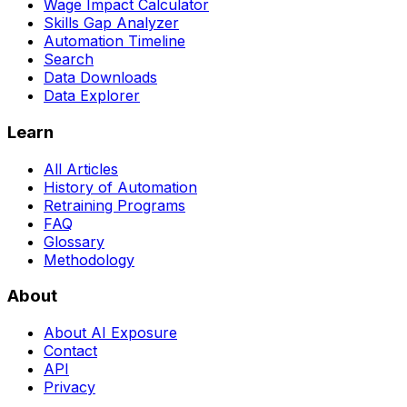
Wage Impact Calculator
Skills Gap Analyzer
Automation Timeline
Search
Data Downloads
Data Explorer
Learn
All Articles
History of Automation
Retraining Programs
FAQ
Glossary
Methodology
About
About AI Exposure
Contact
API
Privacy