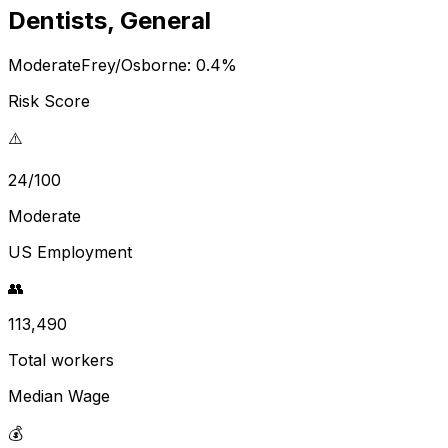
Dentists, General
Moderate
Frey/Osborne:
0.4
%
Risk Score
⚠️
24/100
Moderate
US Employment
👥
113,490
Total workers
Median Wage
💰