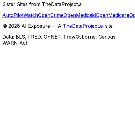
Sister Sites from TheDataProject.ai
AutoPilotWatch
OpenCrime
OpenMedicaid
OpenMedicare
Op
©
2026
AI Exposure — A
TheDataProject.ai
site
Data: BLS, FRED, O*NET, Frey/Osborne, Census,
WARN Act