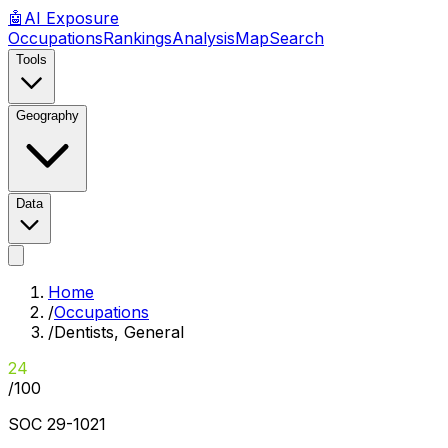
🤖
AI
Exposure
Occupations
Rankings
Analysis
Map
Search
Tools
Geography
Data
Home
/
Occupations
/
Dentists, General
24
/100
SOC
29-1021