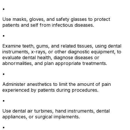
•
Use masks, gloves, and safety glasses to protect
patients and self from infectious diseases.
•
Examine teeth, gums, and related tissues, using dental
instruments, x-rays, or other diagnostic equipment, to
evaluate dental health, diagnose diseases or
abnormalities, and plan appropriate treatments.
•
Administer anesthetics to limit the amount of pain
experienced by patients during procedures.
•
Use dental air turbines, hand instruments, dental
appliances, or surgical implements.
•