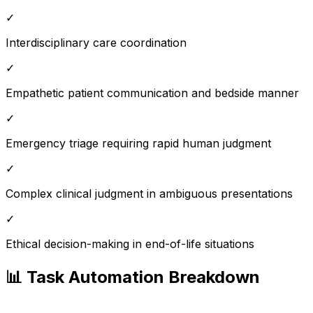
✓
Interdisciplinary care coordination
✓
Empathetic patient communication and bedside manner
✓
Emergency triage requiring rapid human judgment
✓
Complex clinical judgment in ambiguous presentations
✓
Ethical decision-making in end-of-life situations
📊 Task Automation Breakdown