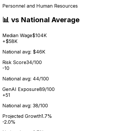
Personnel and Human Resources
📊 vs National Average
Median Wage
$104K
+
$58K
National avg:
$46K
Risk Score
34/100
-10
National avg:
44/100
GenAI Exposure
89/100
+
51
National avg:
38/100
Projected Growth
1.7%
-2.0%