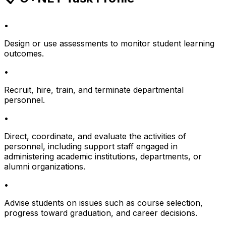
•
Design or use assessments to monitor student learning
outcomes.
•
Recruit, hire, train, and terminate departmental
personnel.
•
Direct, coordinate, and evaluate the activities of
personnel, including support staff engaged in
administering academic institutions, departments, or
alumni organizations.
•
Advise students on issues such as course selection,
progress toward graduation, and career decisions.