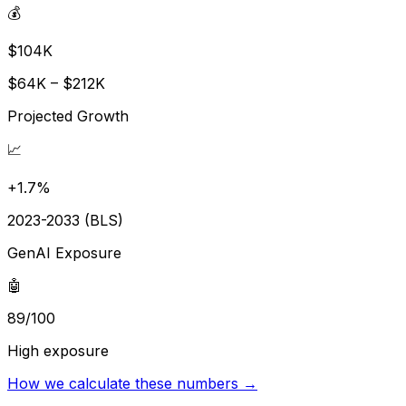
💰
$104K
$64K – $212K
Projected Growth
📈
+1.7%
2023-2033 (BLS)
GenAI Exposure
🤖
89/100
High exposure
How we calculate these numbers →