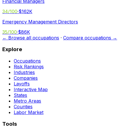
Financial Managers
34
/100
·
$162K
Emergency Management Directors
35
/100
·
$86K
← Browse all occupations
·
Compare occupations →
Explore
Occupations
Risk Rankings
Industries
Companies
Layoffs
Interactive Map
States
Metro Areas
Counties
Labor Market
Tools