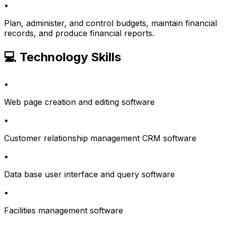
•
Plan, administer, and control budgets, maintain financial
records, and produce financial reports.
💻 Technology Skills
•
Web page creation and editing software
•
Customer relationship management CRM software
•
Data base user interface and query software
•
Facilities management software