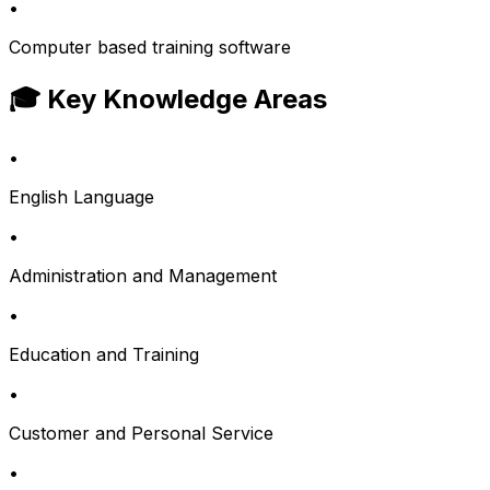
•
Computer based training software
🎓 Key Knowledge Areas
•
English Language
•
Administration and Management
•
Education and Training
•
Customer and Personal Service
•