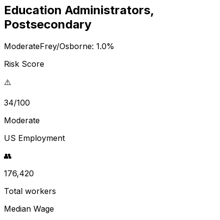
Education Administrators,
Postsecondary
Moderate
Frey/Osborne:
1.0
%
Risk Score
⚠️
34/100
Moderate
US Employment
👥
176,420
Total workers
Median Wage