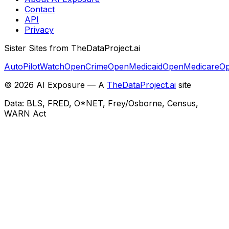
Contact
API
Privacy
Sister Sites from TheDataProject.ai
AutoPilotWatch
OpenCrime
OpenMedicaid
OpenMedicare
Op
©
2026
AI Exposure — A
TheDataProject.ai
site
Data: BLS, FRED, O*NET, Frey/Osborne, Census,
WARN Act