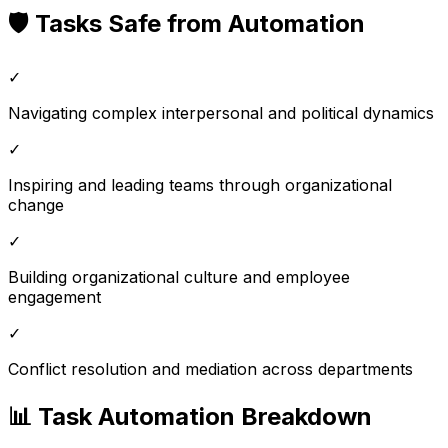
🛡️ Tasks Safe from Automation
✓
Navigating complex interpersonal and political dynamics
✓
Inspiring and leading teams through organizational
change
✓
Building organizational culture and employee
engagement
✓
Conflict resolution and mediation across departments
📊 Task Automation Breakdown