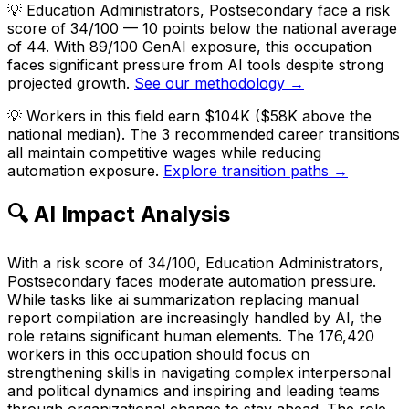
💡
Education Administrators, Postsecondary face a risk
score of 34/100 — 10 points below the national average
of 44. With 89/100 GenAI exposure, this occupation
faces significant pressure from AI tools despite strong
projected growth.
See our methodology →
💡
Workers in this field earn $104K ($58K above the
national median). The 3 recommended career transitions
all maintain competitive wages while reducing
automation exposure.
Explore transition paths →
🔍 AI Impact Analysis
With a risk score of 34/100, Education Administrators,
Postsecondary faces moderate automation pressure.
While tasks like ai summarization replacing manual
report compilation are increasingly handled by AI, the
role retains significant human elements. The 176,420
workers in this occupation should focus on
strengthening skills in navigating complex interpersonal
and political dynamics and inspiring and leading teams
through organizational change to stay ahead. The role