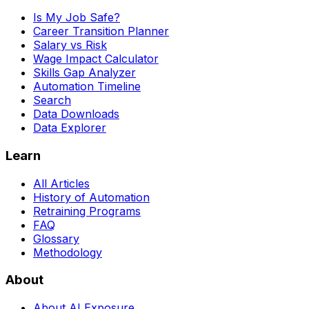
Is My Job Safe?
Career Transition Planner
Salary vs Risk
Wage Impact Calculator
Skills Gap Analyzer
Automation Timeline
Search
Data Downloads
Data Explorer
Learn
All Articles
History of Automation
Retraining Programs
FAQ
Glossary
Methodology
About
About AI Exposure