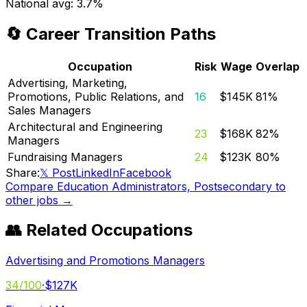
National avg:
3.7%
🔄 Career Transition Paths
Occupation
Risk
Wage
Overlap
Advertising, Marketing,
Promotions, Public Relations, and
16
$145K
81
%
Sales Managers
Architectural and Engineering
23
$168K
82
%
Managers
Fundraising Managers
24
$123K
80
%
Share:
𝕏 Post
LinkedIn
Facebook
Compare
Education Administrators, Postsecondary
to
other jobs →
👥 Related Occupations
Advertising and Promotions Managers
34
/100
·
$127K