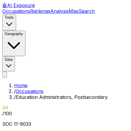
🤖
AI
Exposure
Occupations
Rankings
Analysis
Map
Search
Tools
Geography
Data
Home
/
Occupations
/
Education Administrators, Postsecondary
34
/100
SOC
11-9033