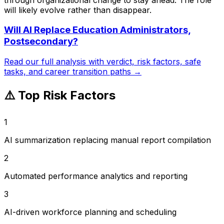
will likely evolve rather than disappear.
Will AI Replace
Education Administrators,
Postsecondary
?
Read our full analysis with verdict, risk factors, safe
tasks, and career transition paths →
⚠️ Top Risk Factors
1
AI summarization replacing manual report compilation
2
Automated performance analytics and reporting
3
AI-driven workforce planning and scheduling