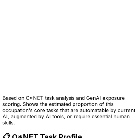
Based on O*NET task analysis and GenAI exposure
scoring. Shows the estimated proportion of this
occupation's core tasks that are automatable by current
AI, augmented by AI tools, or require essential human
skills.
📋 O*NET Task Profile