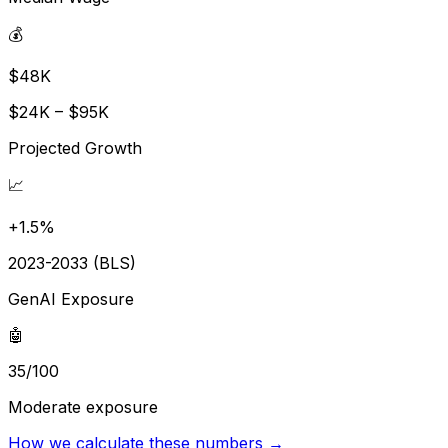
💰
$48K
$24K – $95K
Projected Growth
📈
+1.5%
2023-2033 (BLS)
GenAI Exposure
🤖
35/100
Moderate exposure
How we calculate these numbers →