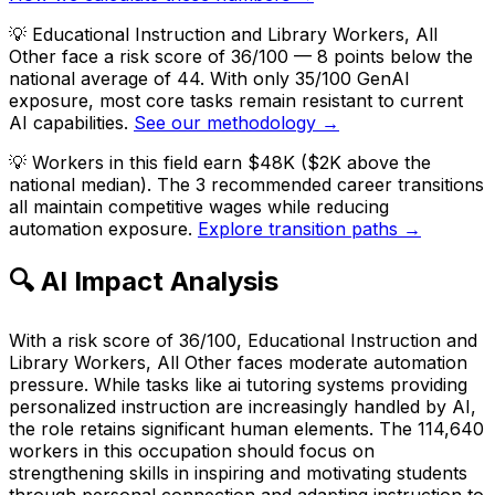
💡
Educational Instruction and Library Workers, All
Other face a risk score of 36/100 — 8 points below the
national average of 44. With only 35/100 GenAI
exposure, most core tasks remain resistant to current
AI capabilities.
See our methodology →
💡
Workers in this field earn $48K ($2K above the
national median). The 3 recommended career transitions
all maintain competitive wages while reducing
automation exposure.
Explore transition paths →
🔍 AI Impact Analysis
With a risk score of 36/100, Educational Instruction and
Library Workers, All Other faces moderate automation
pressure. While tasks like ai tutoring systems providing
personalized instruction are increasingly handled by AI,
the role retains significant human elements. The 114,640
workers in this occupation should focus on
strengthening skills in inspiring and motivating students
through personal connection and adapting instruction to