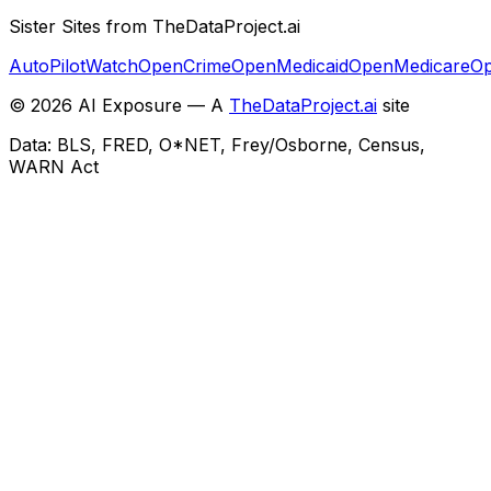
Sister Sites from TheDataProject.ai
AutoPilotWatch
OpenCrime
OpenMedicaid
OpenMedicare
Op
©
2026
AI Exposure — A
TheDataProject.ai
site
Data: BLS, FRED, O*NET, Frey/Osborne, Census,
WARN Act