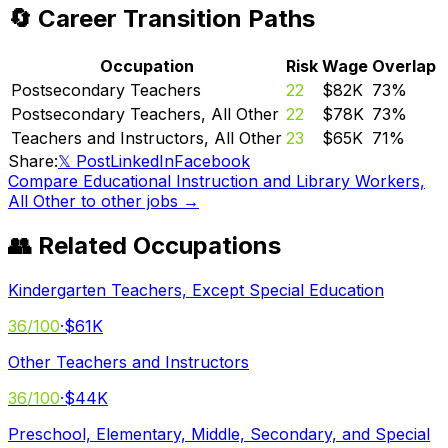
🔄 Career Transition Paths
Occupation
Risk
Wage
Overlap
Postsecondary Teachers
22
$82K
73
%
Postsecondary Teachers, All Other
22
$78K
73
%
Teachers and Instructors, All Other
23
$65K
71
%
Share:
𝕏 Post
LinkedIn
Facebook
Compare
Educational Instruction and Library Workers,
All Other
to other jobs →
👥 Related Occupations
Kindergarten Teachers, Except Special Education
36
/100
·
$61K
Other Teachers and Instructors
36
/100
·
$44K
Preschool, Elementary, Middle, Secondary, and Special