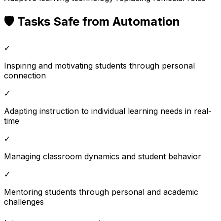
🛡️ Tasks Safe from Automation
✓
Inspiring and motivating students through personal
connection
✓
Adapting instruction to individual learning needs in real-
time
✓
Managing classroom dynamics and student behavior
✓
Mentoring students through personal and academic
challenges