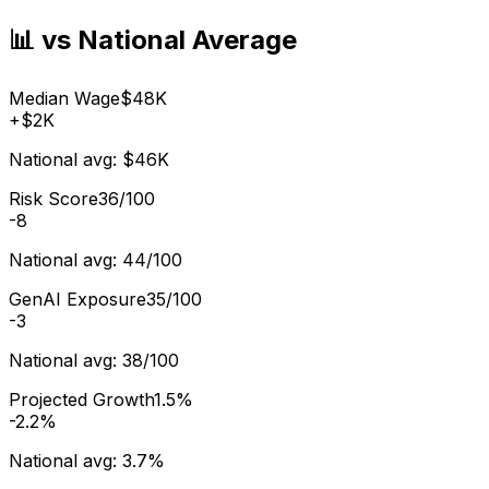
📊 vs National Average
Median Wage
$48K
+
$2K
National avg:
$46K
Risk Score
36/100
-8
National avg:
44/100
GenAI Exposure
35/100
-3
National avg:
38/100
Projected Growth
1.5%
-2.2%
National avg:
3.7%