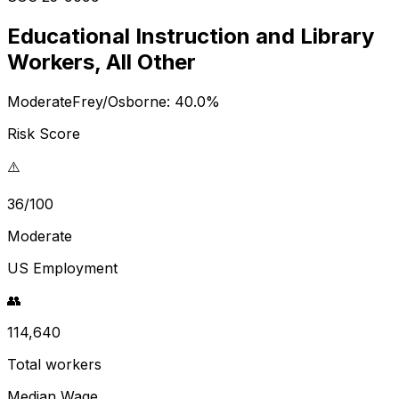
Educational Instruction and Library
Workers, All Other
Moderate
Frey/Osborne:
40.0
%
Risk Score
⚠️
36/100
Moderate
US Employment
👥
114,640
Total workers
Median Wage