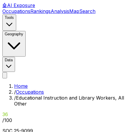
🤖
AI
Exposure
Occupations
Rankings
Analysis
Map
Search
Tools
Geography
Data
Home
/
Occupations
/
Educational Instruction and Library Workers, All
Other
36
/100
SOC
25-9099