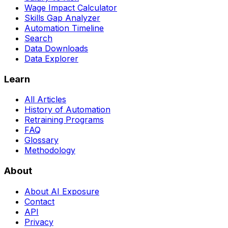
Wage Impact Calculator
Skills Gap Analyzer
Automation Timeline
Search
Data Downloads
Data Explorer
Learn
All Articles
History of Automation
Retraining Programs
FAQ
Glossary
Methodology
About
About AI Exposure
Contact
API
Privacy