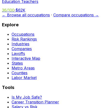
Education Teachers
36
/100
·
$62K
← Browse all occupations
·
Compare occupations →
Explore
Occupations
Risk Rankings
Industries
Companies
Layoffs
Interactive Map
States
Metro Areas
Counties
Labor Market
Tools
Is My Job Safe?
Career Transition Planner
Salary vs Risk