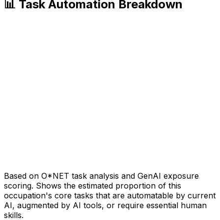
📊 Task Automation Breakdown
Based on O*NET task analysis and GenAI exposure
scoring. Shows the estimated proportion of this
occupation's core tasks that are automatable by current
AI, augmented by AI tools, or require essential human
skills.