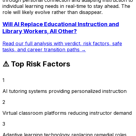
individual learning needs in real-time to stay ahead. The
role will likely evolve rather than disappear.
Will AI Replace
Educational Instruction and
Library Workers, All Other
?
Read our full analysis with verdict, risk factors, safe
tasks, and career transition paths →
⚠️ Top Risk Factors
1
AI tutoring systems providing personalized instruction
2
Virtual classroom platforms reducing instructor demand
3
Adaptive learning technology replacing remedial roles