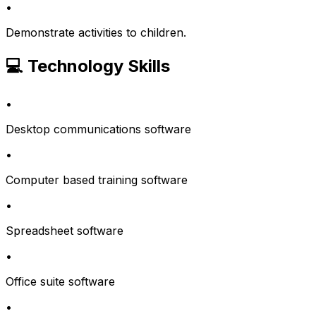
•
Demonstrate activities to children.
💻 Technology Skills
•
Desktop communications software
•
Computer based training software
•
Spreadsheet software
•
Office suite software
•