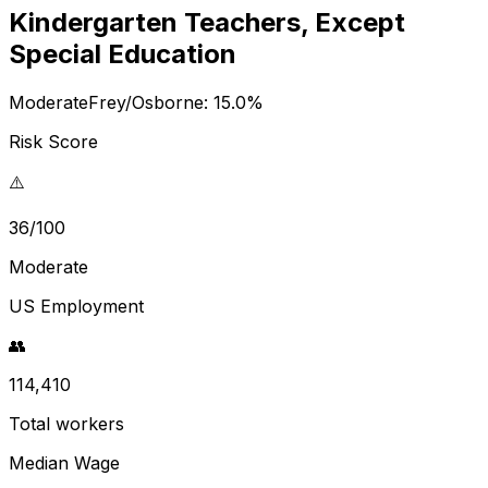
Kindergarten Teachers, Except
Special Education
Moderate
Frey/Osborne:
15.0
%
Risk Score
⚠️
36/100
Moderate
US Employment
👥
114,410
Total workers
Median Wage