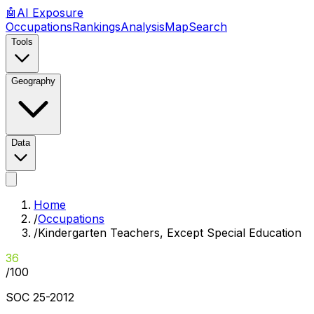
🤖
AI
Exposure
Occupations
Rankings
Analysis
Map
Search
Tools
Geography
Data
Home
/
Occupations
/
Kindergarten Teachers, Except Special Education
36
/100
SOC
25-2012