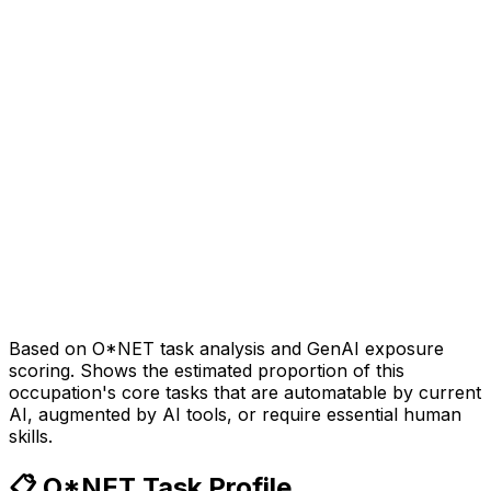
Based on O*NET task analysis and GenAI exposure
scoring. Shows the estimated proportion of this
occupation's core tasks that are automatable by current
AI, augmented by AI tools, or require essential human
skills.
📋 O*NET Task Profile