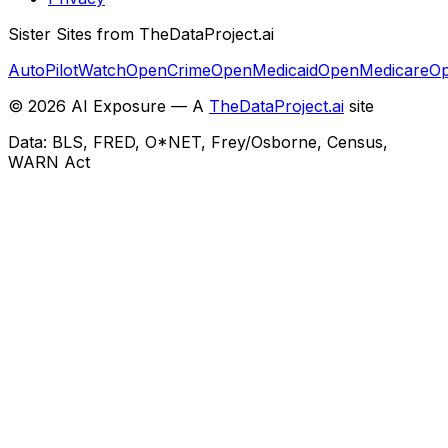
Sister Sites from TheDataProject.ai
AutoPilotWatch
OpenCrime
OpenMedicaid
OpenMedicare
Op
©
2026
AI Exposure — A
TheDataProject.ai
site
Data: BLS, FRED, O*NET, Frey/Osborne, Census,
WARN Act