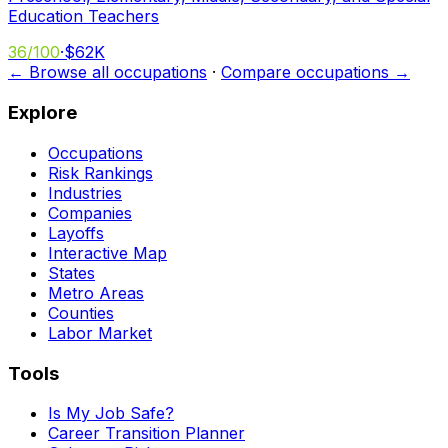
Education Teachers
36
/100
·
$62K
← Browse all occupations
·
Compare occupations →
Explore
Occupations
Risk Rankings
Industries
Companies
Layoffs
Interactive Map
States
Metro Areas
Counties
Labor Market
Tools
Is My Job Safe?
Career Transition Planner