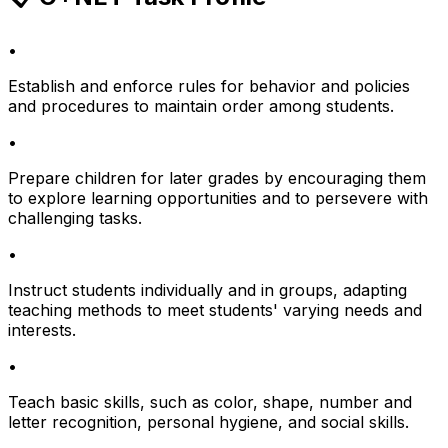
•
Establish and enforce rules for behavior and policies
and procedures to maintain order among students.
•
Prepare children for later grades by encouraging them
to explore learning opportunities and to persevere with
challenging tasks.
•
Instruct students individually and in groups, adapting
teaching methods to meet students' varying needs and
interests.
•
Teach basic skills, such as color, shape, number and
letter recognition, personal hygiene, and social skills.