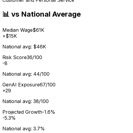
📊 vs National Average
Median Wage
$61K
+
$15K
National avg:
$46K
Risk Score
36/100
-8
National avg:
44/100
GenAI Exposure
67/100
+
29
National avg:
38/100
Projected Growth
-1.6%
-5.3%
National avg:
3.7%