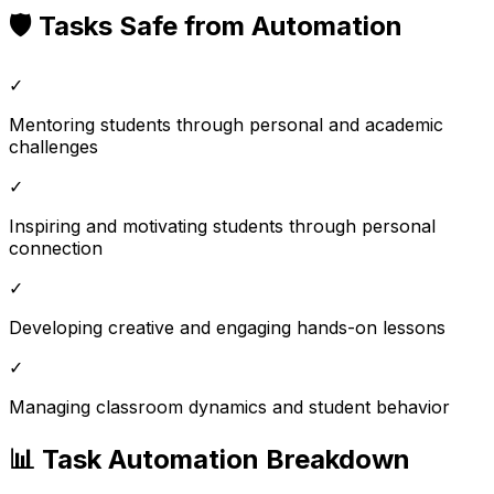
🛡️ Tasks Safe from Automation
✓
Mentoring students through personal and academic
challenges
✓
Inspiring and motivating students through personal
connection
✓
Developing creative and engaging hands-on lessons
✓
Managing classroom dynamics and student behavior
📊 Task Automation Breakdown