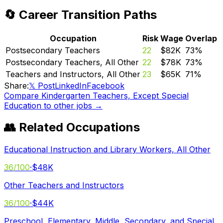
🔄 Career Transition Paths
Occupation
Risk
Wage
Overlap
Postsecondary Teachers
22
$82K
73
%
Postsecondary Teachers, All Other
22
$78K
73
%
Teachers and Instructors, All Other
23
$65K
71
%
Share:
𝕏 Post
LinkedIn
Facebook
Compare
Kindergarten Teachers, Except Special
Education
to other jobs →
👥 Related Occupations
Educational Instruction and Library Workers, All Other
36
/100
·
$48K
Other Teachers and Instructors
36
/100
·
$44K
Preschool, Elementary, Middle, Secondary, and Special