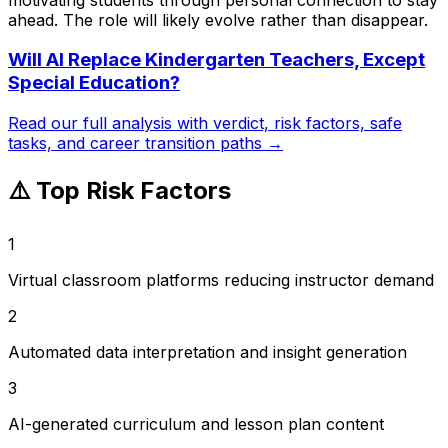
ahead. The role will likely evolve rather than disappear.
Will AI Replace
Kindergarten Teachers, Except
Special Education
?
Read our full analysis with verdict, risk factors, safe
tasks, and career transition paths →
⚠️ Top Risk Factors
1
Virtual classroom platforms reducing instructor demand
2
Automated data interpretation and insight generation
3
AI-generated curriculum and lesson plan content