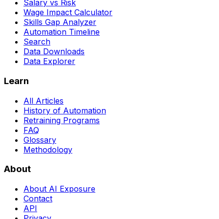
Salary vs Risk
Wage Impact Calculator
Skills Gap Analyzer
Automation Timeline
Search
Data Downloads
Data Explorer
Learn
All Articles
History of Automation
Retraining Programs
FAQ
Glossary
Methodology
About
About AI Exposure
Contact
API
Privacy