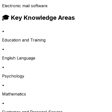
Electronic mail software
🎓 Key Knowledge Areas
•
Education and Training
•
English Language
•
Psychology
•
Mathematics
•
Customer and Personal Service