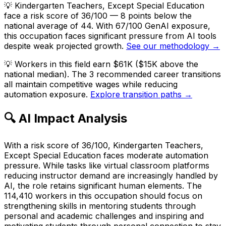
💡
Kindergarten Teachers, Except Special Education
face a risk score of 36/100 — 8 points below the
national average of 44. With 67/100 GenAI exposure,
this occupation faces significant pressure from AI tools
despite weak projected growth.
See our methodology →
💡
Workers in this field earn $61K ($15K above the
national median). The 3 recommended career transitions
all maintain competitive wages while reducing
automation exposure.
Explore transition paths →
🔍 AI Impact Analysis
With a risk score of 36/100, Kindergarten Teachers,
Except Special Education faces moderate automation
pressure. While tasks like virtual classroom platforms
reducing instructor demand are increasingly handled by
AI, the role retains significant human elements. The
114,410 workers in this occupation should focus on
strengthening skills in mentoring students through
personal and academic challenges and inspiring and
motivating students through personal connection to stay