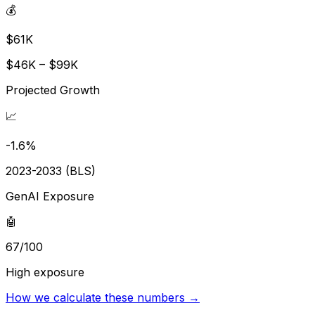
💰
$61K
$46K – $99K
Projected Growth
📈
-1.6%
2023-2033 (BLS)
GenAI Exposure
🤖
67/100
High exposure
How we calculate these numbers →