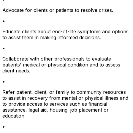
Advocate for clients or patients to resolve crises.
•
Educate clients about end-of-life symptoms and options
to assist them in making informed decisions.
•
Collaborate with other professionals to evaluate
patients' medical or physical condition and to assess
client needs.
•
Refer patient, client, or family to community resources
to assist in recovery from mental or physical illness and
to provide access to services such as financial
assistance, legal aid, housing, job placement or
education.
•