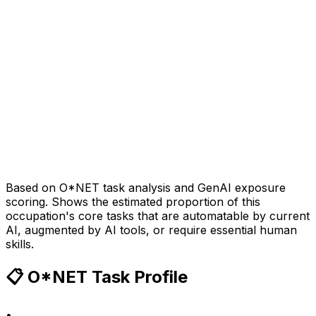
Based on O*NET task analysis and GenAI exposure
scoring. Shows the estimated proportion of this
occupation's core tasks that are automatable by current
AI, augmented by AI tools, or require essential human
skills.
📋 O*NET Task Profile
•