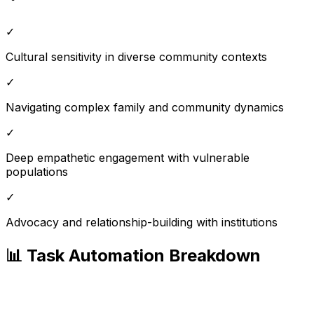
✓
Cultural sensitivity in diverse community contexts
✓
Navigating complex family and community dynamics
✓
Deep empathetic engagement with vulnerable
populations
✓
Advocacy and relationship-building with institutions
📊 Task Automation Breakdown