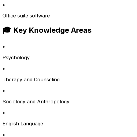
•
Office suite software
🎓 Key Knowledge Areas
•
Psychology
•
Therapy and Counseling
•
Sociology and Anthropology
•
English Language
•