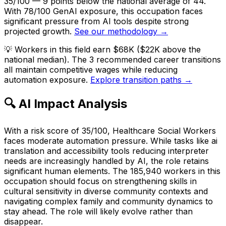
35/100 — 9 points below the national average of 44.
With 78/100 GenAI exposure, this occupation faces
significant pressure from AI tools despite strong
projected growth.
See our methodology →
💡
Workers in this field earn $68K ($22K above the
national median). The 3 recommended career transitions
all maintain competitive wages while reducing
automation exposure.
Explore transition paths →
🔍 AI Impact Analysis
With a risk score of 35/100, Healthcare Social Workers
faces moderate automation pressure. While tasks like ai
translation and accessibility tools reducing interpreter
needs are increasingly handled by AI, the role retains
significant human elements. The 185,940 workers in this
occupation should focus on strengthening skills in
cultural sensitivity in diverse community contexts and
navigating complex family and community dynamics to
stay ahead. The role will likely evolve rather than
disappear.