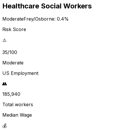
Healthcare Social Workers
Moderate
Frey/Osborne:
0.4
%
Risk Score
⚠️
35/100
Moderate
US Employment
👥
185,940
Total workers
Median Wage
💰