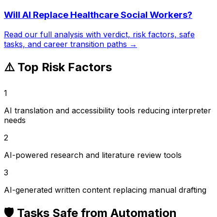
Will AI Replace
Healthcare Social Workers
?
Read our full analysis with verdict, risk factors, safe
tasks, and career transition paths →
⚠️ Top Risk Factors
1
AI translation and accessibility tools reducing interpreter
needs
2
AI-powered research and literature review tools
3
AI-generated written content replacing manual drafting
🛡️ Tasks Safe from Automation