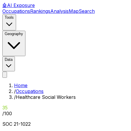
🤖
AI
Exposure
Occupations
Rankings
Analysis
Map
Search
Tools
Geography
Data
Home
/
Occupations
/
Healthcare Social Workers
35
/100
SOC
21-1022