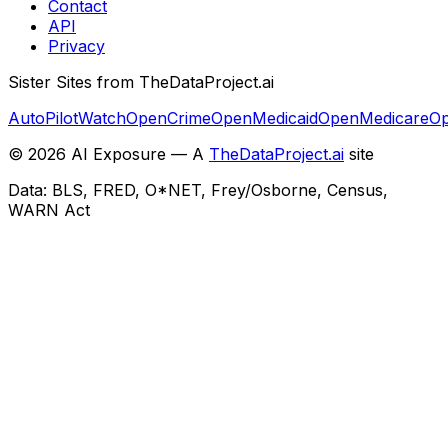
Contact
API
Privacy
Sister Sites from TheDataProject.ai
AutoPilotWatch
OpenCrime
OpenMedicaid
OpenMedicare
Op
©
2026
AI Exposure — A
TheDataProject.ai
site
Data: BLS, FRED, O*NET, Frey/Osborne, Census,
WARN Act