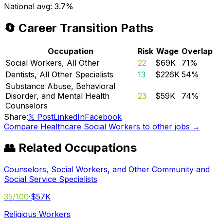
National avg:
3.7%
🔄 Career Transition Paths
Occupation
Risk
Wage
Overlap
Social Workers, All Other
22
$69K
71
%
Dentists, All Other Specialists
13
$226K
54
%
Substance Abuse, Behavioral
Disorder, and Mental Health
23
$59K
74
%
Counselors
Share:
𝕏 Post
LinkedIn
Facebook
Compare
Healthcare Social Workers
to other jobs →
👥 Related Occupations
Counselors, Social Workers, and Other Community and
Social Service Specialists
35
/100
·
$57K
Religious Workers