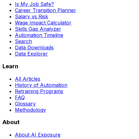
Is My Job Safe?
Career Transition Planner
Salary vs Risk
Wage Impact Calculator
Skills Gap Analyzer
Automation Timeline
Search
Data Downloads
Data Explorer
Learn
All Articles
History of Automation
Retraining Programs
FAQ
Glossary
Methodology
About
About AI Exposure