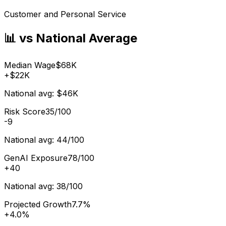
Customer and Personal Service
📊 vs National Average
Median Wage
$68K
+
$22K
National avg:
$46K
Risk Score
35/100
-9
National avg:
44/100
GenAI Exposure
78/100
+
40
National avg:
38/100
Projected Growth
7.7%
+
4.0%