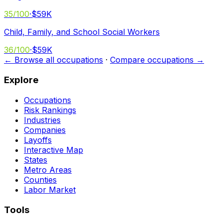
35
/100
·
$59K
Child, Family, and School Social Workers
36
/100
·
$59K
← Browse all occupations
·
Compare occupations →
Explore
Occupations
Risk Rankings
Industries
Companies
Layoffs
Interactive Map
States
Metro Areas
Counties
Labor Market
Tools