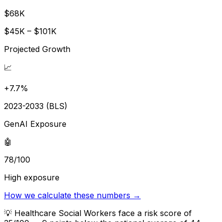
$68K
$45K – $101K
Projected Growth
📈
+7.7%
2023-2033 (BLS)
GenAI Exposure
🤖
78/100
High exposure
How we calculate these numbers →
💡
Healthcare Social Workers face a risk score of