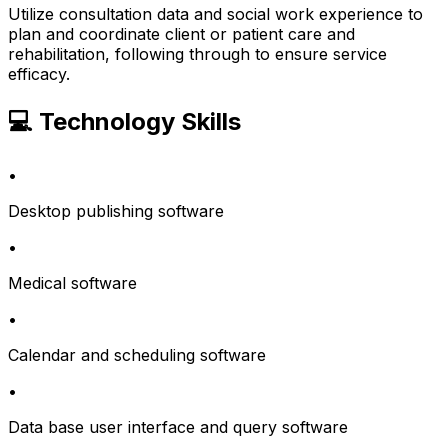
Utilize consultation data and social work experience to
plan and coordinate client or patient care and
rehabilitation, following through to ensure service
efficacy.
💻 Technology Skills
•
Desktop publishing software
•
Medical software
•
Calendar and scheduling software
•
Data base user interface and query software