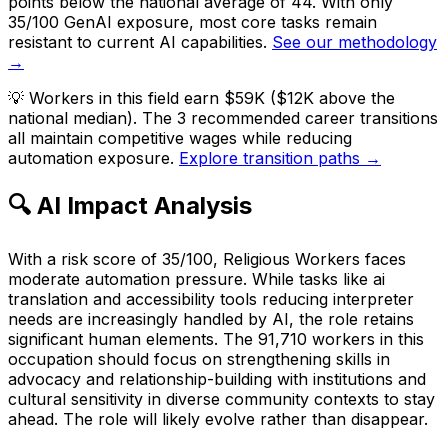
points below the national average of 44. With only
35/100 GenAI exposure, most core tasks remain
resistant to current AI capabilities.
See our methodology
→
💡
Workers in this field earn $59K ($12K above the
national median). The 3 recommended career transitions
all maintain competitive wages while reducing
automation exposure.
Explore transition paths →
🔍 AI Impact Analysis
With a risk score of 35/100, Religious Workers faces
moderate automation pressure. While tasks like ai
translation and accessibility tools reducing interpreter
needs are increasingly handled by AI, the role retains
significant human elements. The 91,710 workers in this
occupation should focus on strengthening skills in
advocacy and relationship-building with institutions and
cultural sensitivity in diverse community contexts to stay
ahead. The role will likely evolve rather than disappear.