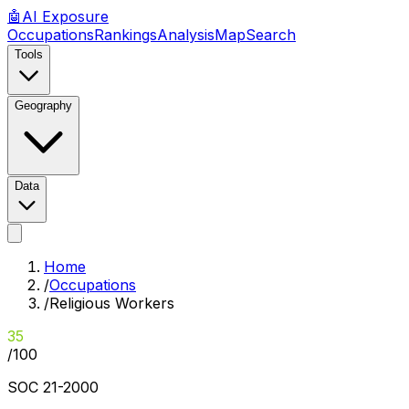
🤖
AI
Exposure
Occupations
Rankings
Analysis
Map
Search
Tools
Geography
Data
Home
/
Occupations
/
Religious Workers
35
/100
SOC
21-2000