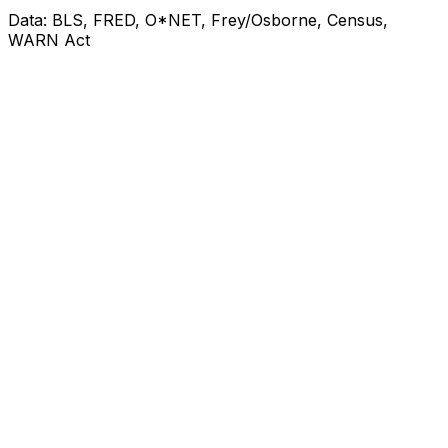
Data: BLS, FRED, O*NET, Frey/Osborne, Census,
WARN Act