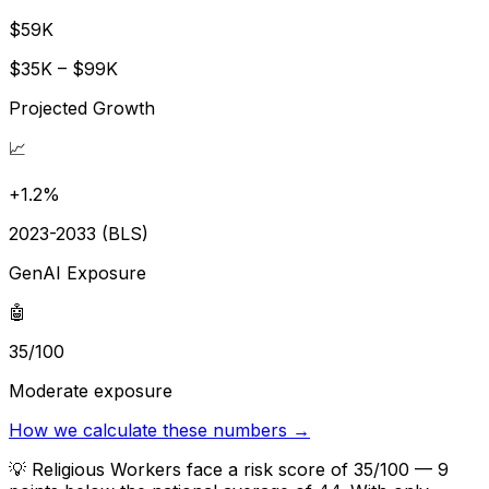
$59K
$35K – $99K
Projected Growth
📈
+1.2%
2023-2033 (BLS)
GenAI Exposure
🤖
35/100
Moderate exposure
How we calculate these numbers →
💡
Religious Workers face a risk score of 35/100 — 9