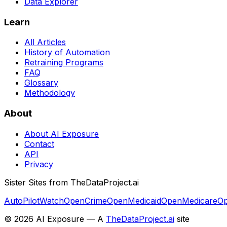
Data Explorer
Learn
All Articles
History of Automation
Retraining Programs
FAQ
Glossary
Methodology
About
About AI Exposure
Contact
API
Privacy
Sister Sites from TheDataProject.ai
AutoPilotWatch
OpenCrime
OpenMedicaid
OpenMedicare
Op
©
2026
AI Exposure — A
TheDataProject.ai
site