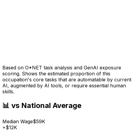
Based on O*NET task analysis and GenAI exposure
scoring. Shows the estimated proportion of this
occupation's core tasks that are automatable by current
AI, augmented by AI tools, or require essential human
skills.
📊 vs National Average
Median Wage
$59K
+
$12K