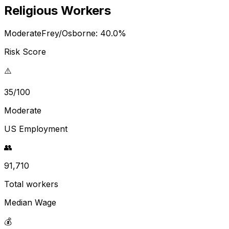
Religious Workers
Moderate
Frey/Osborne:
40.0
%
Risk Score
⚠️
35/100
Moderate
US Employment
👥
91,710
Total workers
Median Wage
💰