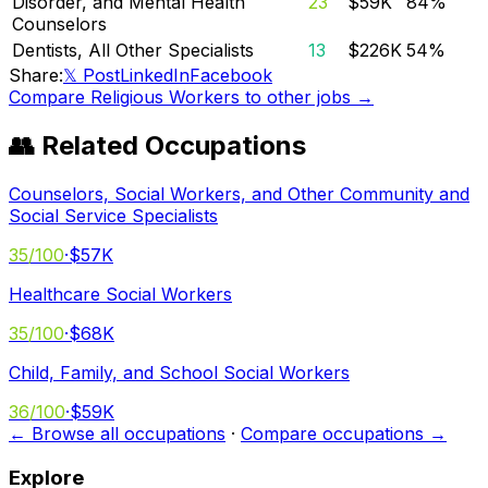
Disorder, and Mental Health
23
$59K
84
%
Counselors
Dentists, All Other Specialists
13
$226K
54
%
Share:
𝕏 Post
LinkedIn
Facebook
Compare
Religious Workers
to other jobs →
👥 Related Occupations
Counselors, Social Workers, and Other Community and
Social Service Specialists
35
/100
·
$57K
Healthcare Social Workers
35
/100
·
$68K
Child, Family, and School Social Workers
36
/100
·
$59K
← Browse all occupations
·
Compare occupations →
Explore