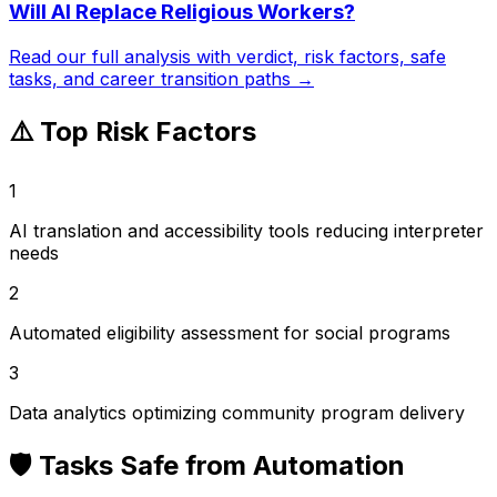
Will AI Replace
Religious Workers
?
Read our full analysis with verdict, risk factors, safe
tasks, and career transition paths →
⚠️ Top Risk Factors
1
AI translation and accessibility tools reducing interpreter
needs
2
Automated eligibility assessment for social programs
3
Data analytics optimizing community program delivery
🛡️ Tasks Safe from Automation