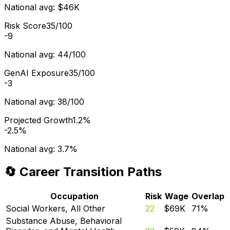
National avg:
$46K
Risk Score
35/100
-9
National avg:
44/100
GenAI Exposure
35/100
-3
National avg:
38/100
Projected Growth
1.2%
-2.5%
National avg:
3.7%
🔄 Career Transition Paths
Occupation
Risk
Wage
Overlap
Social Workers, All Other
22
$69K
71
%
Substance Abuse, Behavioral