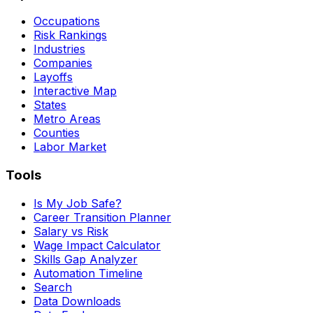
Occupations
Risk Rankings
Industries
Companies
Layoffs
Interactive Map
States
Metro Areas
Counties
Labor Market
Tools
Is My Job Safe?
Career Transition Planner
Salary vs Risk
Wage Impact Calculator
Skills Gap Analyzer
Automation Timeline
Search
Data Downloads