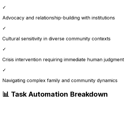
✓
Advocacy and relationship-building with institutions
✓
Cultural sensitivity in diverse community contexts
✓
Crisis intervention requiring immediate human judgment
✓
Navigating complex family and community dynamics
📊 Task Automation Breakdown