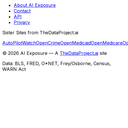
About AI Exposure
Contact
API
Privacy
Sister Sites from TheDataProject.ai
AutoPilotWatch
OpenCrime
OpenMedicaid
OpenMedicare
Op
©
2026
AI Exposure — A
TheDataProject.ai
site
Data: BLS, FRED, O*NET, Frey/Osborne, Census,
WARN Act