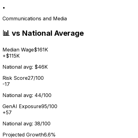
•
Communications and Media
📊 vs National Average
Median Wage
$161K
+
$115K
National avg:
$46K
Risk Score
27/100
-17
National avg:
44/100
GenAI Exposure
95/100
+
57
National avg:
38/100
Projected Growth
6.6%