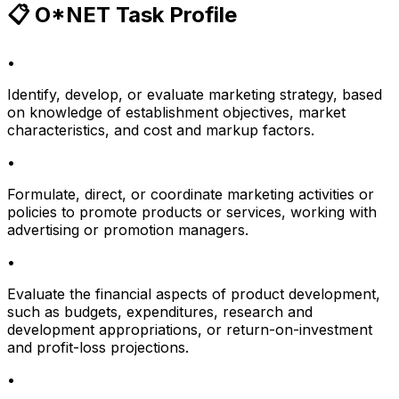
📋 O*NET Task Profile
•
Identify, develop, or evaluate marketing strategy, based
on knowledge of establishment objectives, market
characteristics, and cost and markup factors.
•
Formulate, direct, or coordinate marketing activities or
policies to promote products or services, working with
advertising or promotion managers.
•
Evaluate the financial aspects of product development,
such as budgets, expenditures, research and
development appropriations, or return-on-investment
and profit-loss projections.
•