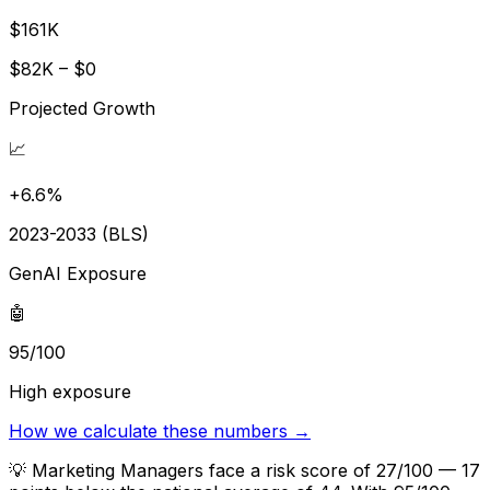
$161K
$82K – $0
Projected Growth
📈
+6.6%
2023-2033 (BLS)
GenAI Exposure
🤖
95/100
High exposure
How we calculate these numbers →
💡
Marketing Managers face a risk score of 27/100 — 17