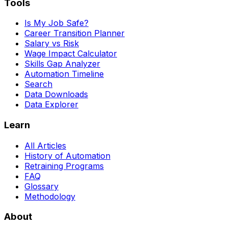
Tools
Is My Job Safe?
Career Transition Planner
Salary vs Risk
Wage Impact Calculator
Skills Gap Analyzer
Automation Timeline
Search
Data Downloads
Data Explorer
Learn
All Articles
History of Automation
Retraining Programs
FAQ
Glossary
Methodology
About