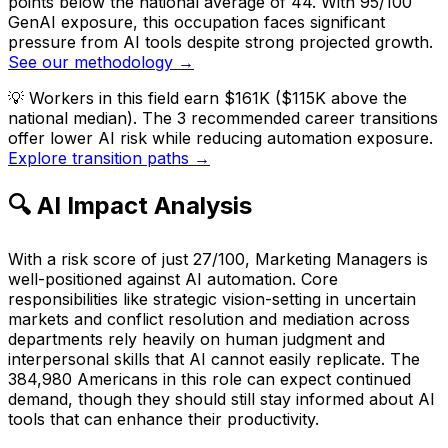
points below the national average of 44. With 95/100
GenAI exposure, this occupation faces significant
pressure from AI tools despite strong projected growth.
See our methodology →
💡
Workers in this field earn $161K ($115K above the
national median). The 3 recommended career transitions
offer lower AI risk while reducing automation exposure.
Explore transition paths →
🔍 AI Impact Analysis
With a risk score of just 27/100, Marketing Managers is
well-positioned against AI automation. Core
responsibilities like strategic vision-setting in uncertain
markets and conflict resolution and mediation across
departments rely heavily on human judgment and
interpersonal skills that AI cannot easily replicate. The
384,980 Americans in this role can expect continued
demand, though they should still stay informed about AI
tools that can enhance their productivity.