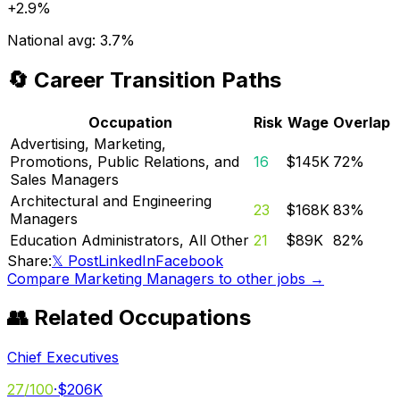
+
2.9%
National avg:
3.7%
🔄 Career Transition Paths
Occupation
Risk
Wage
Overlap
Advertising, Marketing,
Promotions, Public Relations, and
16
$145K
72
%
Sales Managers
Architectural and Engineering
23
$168K
83
%
Managers
Education Administrators, All Other
21
$89K
82
%
Share:
𝕏 Post
LinkedIn
Facebook
Compare
Marketing Managers
to other jobs →
👥 Related Occupations
Chief Executives
27
/100
·
$206K