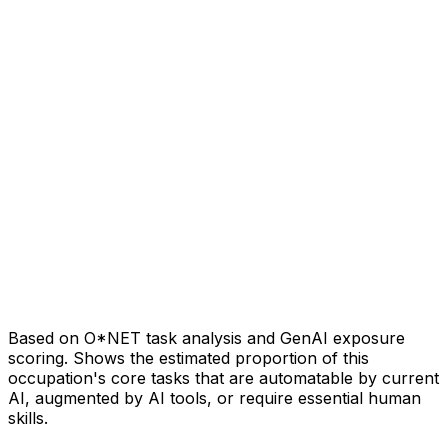
Based on O*NET task analysis and GenAI exposure
scoring. Shows the estimated proportion of this
occupation's core tasks that are automatable by current
AI, augmented by AI tools, or require essential human
skills.