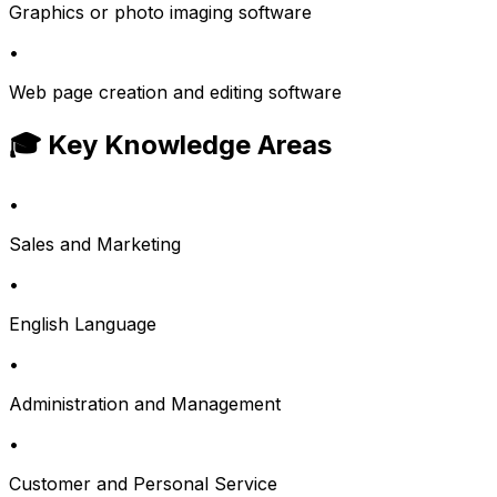
Graphics or photo imaging software
•
Web page creation and editing software
🎓 Key Knowledge Areas
•
Sales and Marketing
•
English Language
•
Administration and Management
•
Customer and Personal Service