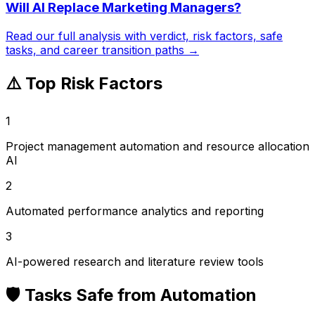
Will AI Replace
Marketing Managers
?
Read our full analysis with verdict, risk factors, safe
tasks, and career transition paths →
⚠️ Top Risk Factors
1
Project management automation and resource allocation
AI
2
Automated performance analytics and reporting
3
AI-powered research and literature review tools
🛡️ Tasks Safe from Automation