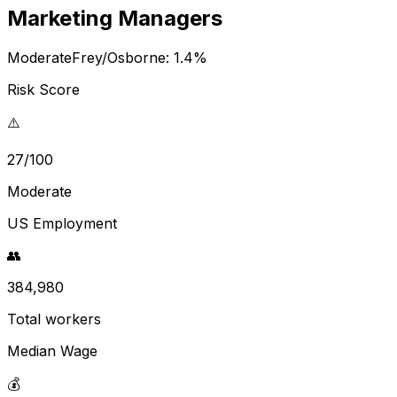
Marketing Managers
Moderate
Frey/Osborne:
1.4
%
Risk Score
⚠️
27/100
Moderate
US Employment
👥
384,980
Total workers
Median Wage
💰