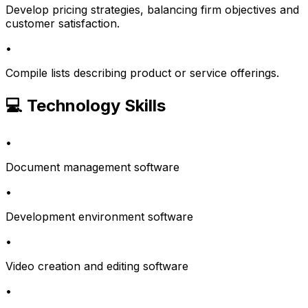
Develop pricing strategies, balancing firm objectives and
customer satisfaction.
•
Compile lists describing product or service offerings.
💻 Technology Skills
•
Document management software
•
Development environment software
•
Video creation and editing software
•