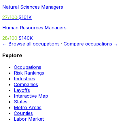
Natural Sciences Managers
27
/100
·
$161K
Human Resources Managers
28
/100
·
$140K
← Browse all occupations
·
Compare occupations →
Explore
Occupations
Risk Rankings
Industries
Companies
Layoffs
Interactive Map
States
Metro Areas
Counties
Labor Market