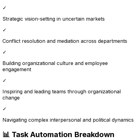
✓
Strategic vision-setting in uncertain markets
✓
Conflict resolution and mediation across departments
✓
Building organizational culture and employee
engagement
✓
Inspiring and leading teams through organizational
change
✓
Navigating complex interpersonal and political dynamics
📊 Task Automation Breakdown