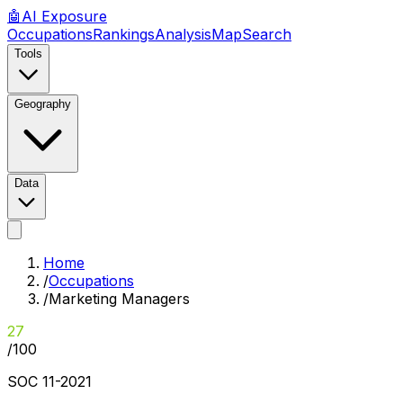
🤖
AI
Exposure
Occupations
Rankings
Analysis
Map
Search
Tools
Geography
Data
Home
/
Occupations
/
Marketing Managers
27
/100
SOC
11-2021