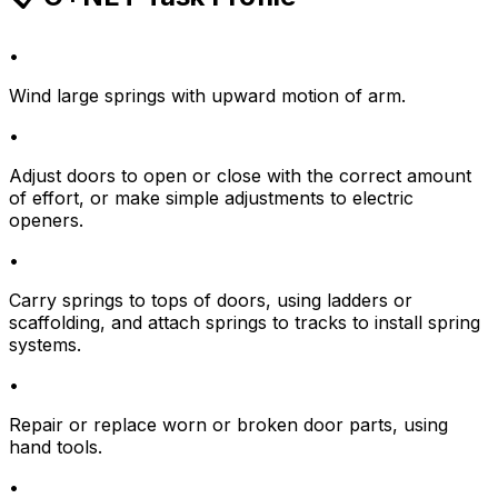
•
Wind large springs with upward motion of arm.
•
Adjust doors to open or close with the correct amount
of effort, or make simple adjustments to electric
openers.
•
Carry springs to tops of doors, using ladders or
scaffolding, and attach springs to tracks to install spring
systems.
•
Repair or replace worn or broken door parts, using
hand tools.
•