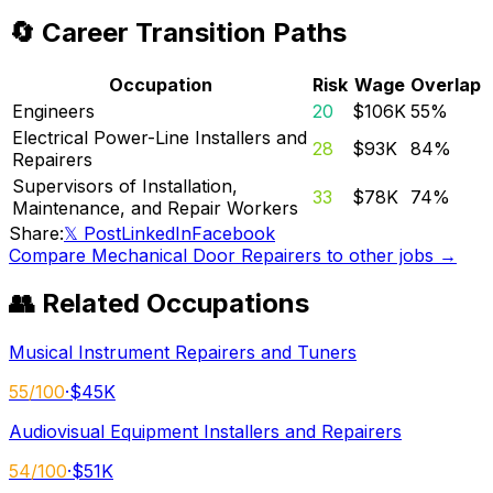
🔄 Career Transition Paths
Occupation
Risk
Wage
Overlap
Engineers
20
$106K
55
%
Electrical Power-Line Installers and
28
$93K
84
%
Repairers
Supervisors of Installation,
33
$78K
74
%
Maintenance, and Repair Workers
Share:
𝕏 Post
LinkedIn
Facebook
Compare
Mechanical Door Repairers
to other jobs →
👥 Related Occupations
Musical Instrument Repairers and Tuners
55
/100
·
$45K
Audiovisual Equipment Installers and Repairers
54
/100
·
$51K