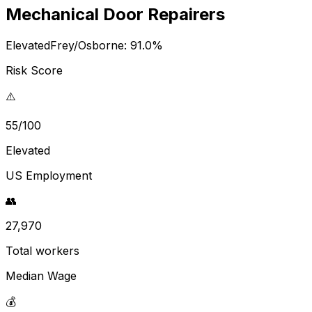
Mechanical Door Repairers
Elevated
Frey/Osborne:
91.0
%
Risk Score
⚠️
55/100
Elevated
US Employment
👥
27,970
Total workers
Median Wage
💰