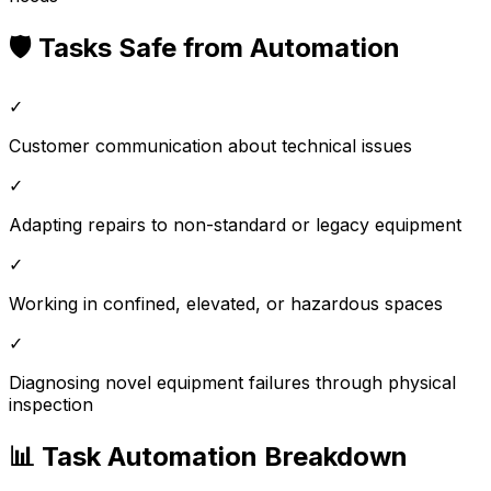
🛡️ Tasks Safe from Automation
✓
Customer communication about technical issues
✓
Adapting repairs to non-standard or legacy equipment
✓
Working in confined, elevated, or hazardous spaces
✓
Diagnosing novel equipment failures through physical
inspection
📊 Task Automation Breakdown