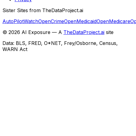
Sister Sites from TheDataProject.ai
AutoPilotWatch
OpenCrime
OpenMedicaid
OpenMedicare
Op
©
2026
AI Exposure — A
TheDataProject.ai
site
Data: BLS, FRED, O*NET, Frey/Osborne, Census,
WARN Act