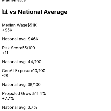
📊 vs National Average
Median Wage
$51K
+
$5K
National avg:
$46K
Risk Score
55/100
+
11
National avg:
44/100
GenAI Exposure
10/100
-28
National avg:
38/100
Projected Growth
11.4%
+
7.7%
National avg:
3.7%