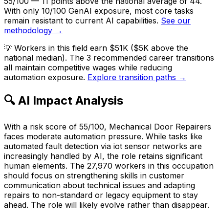
55/100 — 11 points above the national average of 44.
With only 10/100 GenAI exposure, most core tasks
remain resistant to current AI capabilities.
See our
methodology →
💡
Workers in this field earn $51K ($5K above the
national median). The 3 recommended career transitions
all maintain competitive wages while reducing
automation exposure.
Explore transition paths →
🔍 AI Impact Analysis
With a risk score of 55/100, Mechanical Door Repairers
faces moderate automation pressure. While tasks like
automated fault detection via iot sensor networks are
increasingly handled by AI, the role retains significant
human elements. The 27,970 workers in this occupation
should focus on strengthening skills in customer
communication about technical issues and adapting
repairs to non-standard or legacy equipment to stay
ahead. The role will likely evolve rather than disappear.