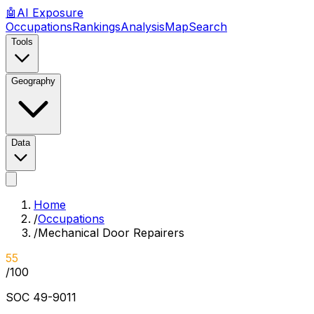
🤖
AI
Exposure
Occupations
Rankings
Analysis
Map
Search
Tools
Geography
Data
Home
/
Occupations
/
Mechanical Door Repairers
55
/100
SOC
49-9011