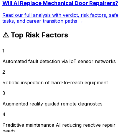
Will AI Replace
Mechanical Door Repairers
?
Read our full analysis with verdict, risk factors, safe
tasks, and career transition paths →
⚠️ Top Risk Factors
1
Automated fault detection via IoT sensor networks
2
Robotic inspection of hard-to-reach equipment
3
Augmented reality-guided remote diagnostics
4
Predictive maintenance AI reducing reactive repair
needs