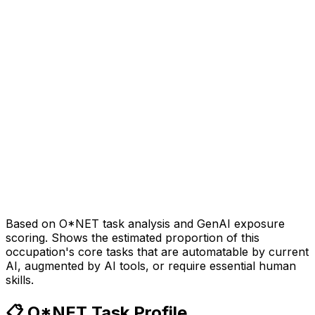
Based on O*NET task analysis and GenAI exposure
scoring. Shows the estimated proportion of this
occupation's core tasks that are automatable by current
AI, augmented by AI tools, or require essential human
skills.
📋 O*NET Task Profile