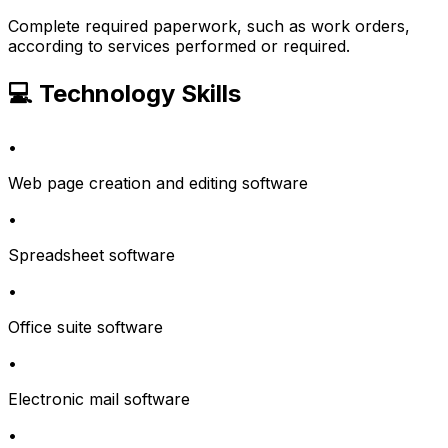
Complete required paperwork, such as work orders,
according to services performed or required.
💻 Technology Skills
•
Web page creation and editing software
•
Spreadsheet software
•
Office suite software
•
Electronic mail software
•