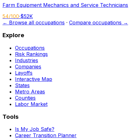
Farm Equipment Mechanics and Service Technicians
54
/100
·
$52K
← Browse all occupations
·
Compare occupations →
Explore
Occupations
Risk Rankings
Industries
Companies
Layoffs
Interactive Map
States
Metro Areas
Counties
Labor Market
Tools
Is My Job Safe?
Career Transition Planner