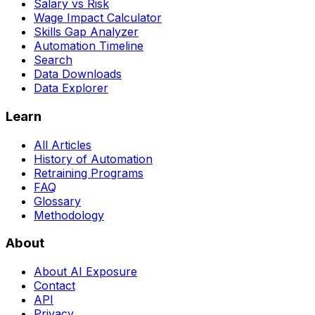
Salary vs Risk
Wage Impact Calculator
Skills Gap Analyzer
Automation Timeline
Search
Data Downloads
Data Explorer
Learn
All Articles
History of Automation
Retraining Programs
FAQ
Glossary
Methodology
About
About AI Exposure
Contact
API
Privacy