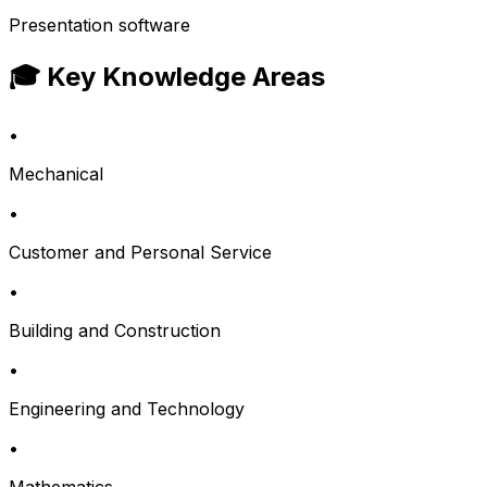
Presentation software
🎓 Key Knowledge Areas
•
Mechanical
•
Customer and Personal Service
•
Building and Construction
•
Engineering and Technology
•
Mathematics