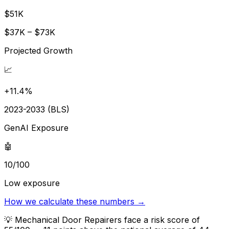
$51K
$37K – $73K
Projected Growth
📈
+11.4%
2023-2033 (BLS)
GenAI Exposure
🤖
10/100
Low exposure
How we calculate these numbers →
💡
Mechanical Door Repairers face a risk score of