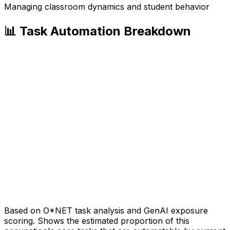
Managing classroom dynamics and student behavior
📊 Task Automation Breakdown
Based on O*NET task analysis and GenAI exposure
scoring. Shows the estimated proportion of this