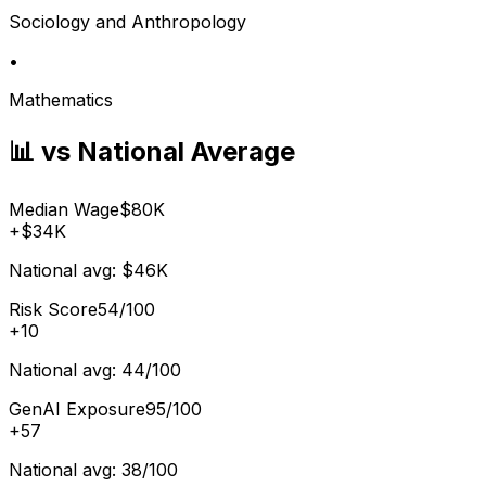
Sociology and Anthropology
•
Mathematics
📊 vs National Average
Median Wage
$80K
+
$34K
National avg:
$46K
Risk Score
54/100
+
10
National avg:
44/100
GenAI Exposure
95/100
+
57
National avg:
38/100