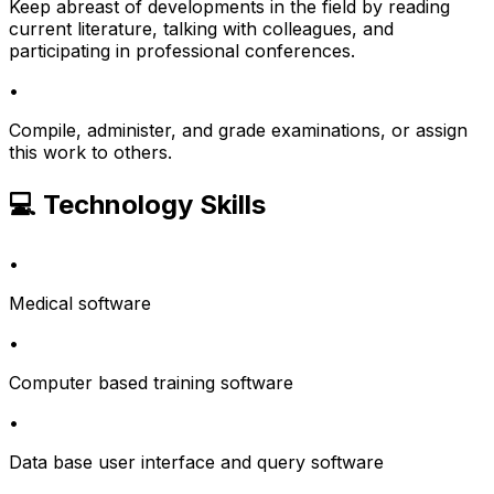
Keep abreast of developments in the field by reading
current literature, talking with colleagues, and
participating in professional conferences.
•
Compile, administer, and grade examinations, or assign
this work to others.
💻 Technology Skills
•
Medical software
•
Computer based training software
•
Data base user interface and query software