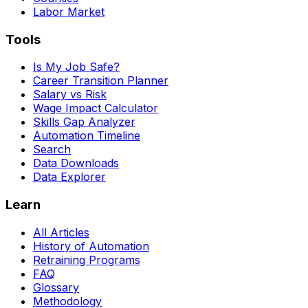
Labor Market
Tools
Is My Job Safe?
Career Transition Planner
Salary vs Risk
Wage Impact Calculator
Skills Gap Analyzer
Automation Timeline
Search
Data Downloads
Data Explorer
Learn
All Articles
History of Automation
Retraining Programs
FAQ
Glossary
Methodology