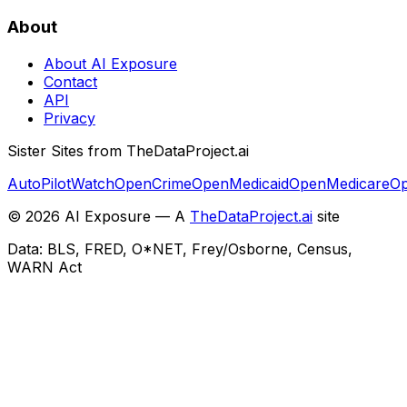
About
About AI Exposure
Contact
API
Privacy
Sister Sites from TheDataProject.ai
AutoPilotWatch
OpenCrime
OpenMedicaid
OpenMedicare
Op
©
2026
AI Exposure — A
TheDataProject.ai
site
Data: BLS, FRED, O*NET, Frey/Osborne, Census,
WARN Act