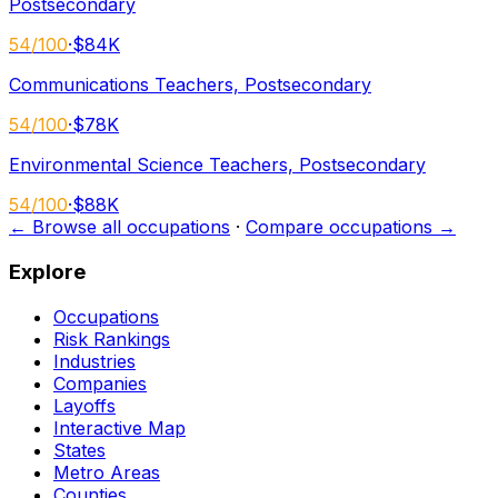
Postsecondary
54
/100
·
$84K
Communications Teachers, Postsecondary
54
/100
·
$78K
Environmental Science Teachers, Postsecondary
54
/100
·
$88K
← Browse all occupations
·
Compare occupations →
Explore
Occupations
Risk Rankings
Industries
Companies
Layoffs
Interactive Map
States
Metro Areas
Counties