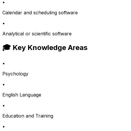
•
Calendar and scheduling software
•
Analytical or scientific software
🎓 Key Knowledge Areas
•
Psychology
•
English Language
•
Education and Training
•