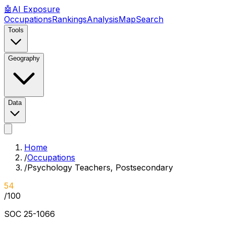
🤖
AI
Exposure
Occupations
Rankings
Analysis
Map
Search
Tools
Geography
Data
Home
/
Occupations
/
Psychology Teachers, Postsecondary
54
/100
SOC
25-1066