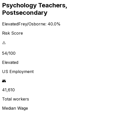
Psychology Teachers,
Postsecondary
Elevated
Frey/Osborne:
40.0
%
Risk Score
⚠️
54/100
Elevated
US Employment
👥
41,610
Total workers
Median Wage