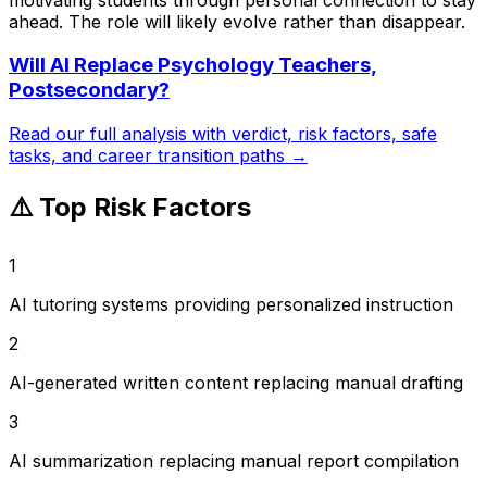
ahead. The role will likely evolve rather than disappear.
Will AI Replace
Psychology Teachers,
Postsecondary
?
Read our full analysis with verdict, risk factors, safe
tasks, and career transition paths →
⚠️ Top Risk Factors
1
AI tutoring systems providing personalized instruction
2
AI-generated written content replacing manual drafting
3
AI summarization replacing manual report compilation