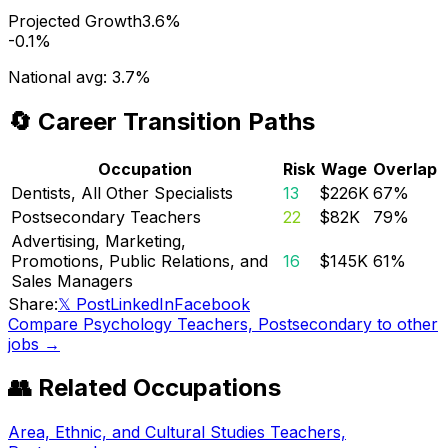
Projected Growth
3.6%
-0.1%
National avg:
3.7%
🔄 Career Transition Paths
Occupation
Risk
Wage
Overlap
Dentists, All Other Specialists
13
$226K
67
%
Postsecondary Teachers
22
$82K
79
%
Advertising, Marketing,
Promotions, Public Relations, and
16
$145K
61
%
Sales Managers
Share:
𝕏 Post
LinkedIn
Facebook
Compare
Psychology Teachers, Postsecondary
to other
jobs →
👥 Related Occupations
Area, Ethnic, and Cultural Studies Teachers,