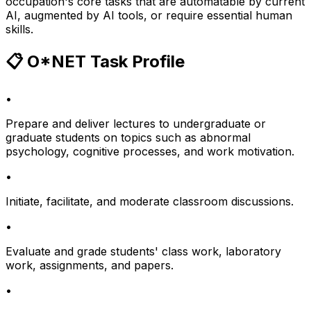
occupation's core tasks that are automatable by current
AI, augmented by AI tools, or require essential human
skills.
📋 O*NET Task Profile
•
Prepare and deliver lectures to undergraduate or
graduate students on topics such as abnormal
psychology, cognitive processes, and work motivation.
•
Initiate, facilitate, and moderate classroom discussions.
•
Evaluate and grade students' class work, laboratory
work, assignments, and papers.
•