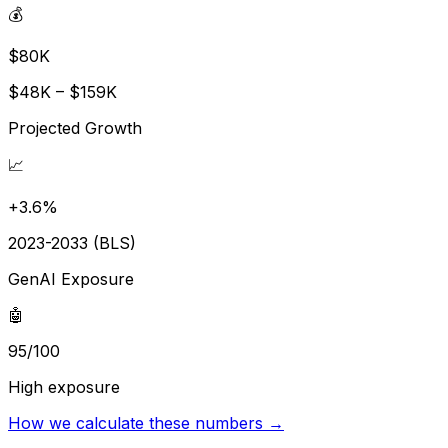
💰
$80K
$48K – $159K
Projected Growth
📈
+3.6%
2023-2033 (BLS)
GenAI Exposure
🤖
95/100
High exposure
How we calculate these numbers →