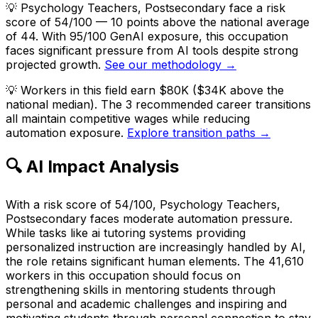
💡
Psychology Teachers, Postsecondary face a risk
score of 54/100 — 10 points above the national average
of 44. With 95/100 GenAI exposure, this occupation
faces significant pressure from AI tools despite strong
projected growth.
See our methodology →
💡
Workers in this field earn $80K ($34K above the
national median). The 3 recommended career transitions
all maintain competitive wages while reducing
automation exposure.
Explore transition paths →
🔍 AI Impact Analysis
With a risk score of 54/100, Psychology Teachers,
Postsecondary faces moderate automation pressure.
While tasks like ai tutoring systems providing
personalized instruction are increasingly handled by AI,
the role retains significant human elements. The 41,610
workers in this occupation should focus on
strengthening skills in mentoring students through
personal and academic challenges and inspiring and
motivating students through personal connection to stay