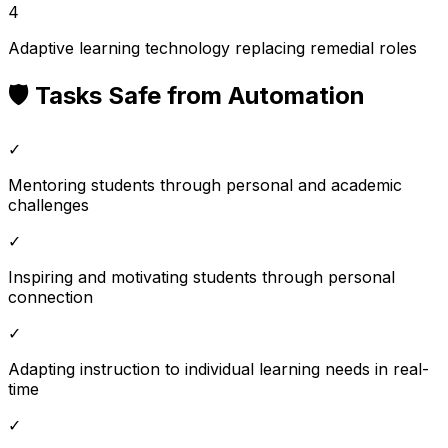
4
Adaptive learning technology replacing remedial roles
🛡️ Tasks Safe from Automation
✓
Mentoring students through personal and academic
challenges
✓
Inspiring and motivating students through personal
connection
✓
Adapting instruction to individual learning needs in real-
time
✓