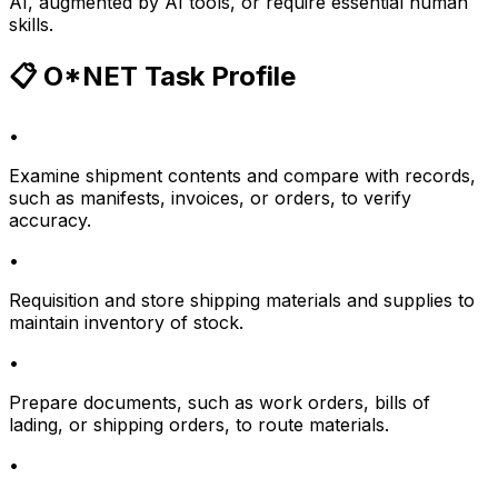
AI, augmented by AI tools, or require essential human
skills.
📋 O*NET Task Profile
•
Examine shipment contents and compare with records,
such as manifests, invoices, or orders, to verify
accuracy.
•
Requisition and store shipping materials and supplies to
maintain inventory of stock.
•
Prepare documents, such as work orders, bills of
lading, or shipping orders, to route materials.
•