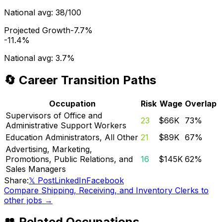
National avg:
38/100
Projected Growth
-7.7%
-11.4%
National avg:
3.7%
🔄 Career Transition Paths
Occupation
Risk
Wage
Overlap
Supervisors of Office and
23
$66K
73
%
Administrative Support Workers
Education Administrators, All Other
21
$89K
67
%
Advertising, Marketing,
Promotions, Public Relations, and
16
$145K
62
%
Sales Managers
Share:
𝕏 Post
LinkedIn
Facebook
Compare
Shipping, Receiving, and Inventory Clerks
to
other jobs →
👥 Related Occupations