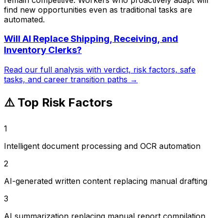
find new opportunities even as traditional tasks are
automated.
Will AI Replace
Shipping, Receiving, and
Inventory Clerks
?
Read our full analysis with verdict, risk factors, safe
tasks, and career transition paths →
⚠️ Top Risk Factors
1
Intelligent document processing and OCR automation
2
AI-generated written content replacing manual drafting
3
AI summarization replacing manual report compilation