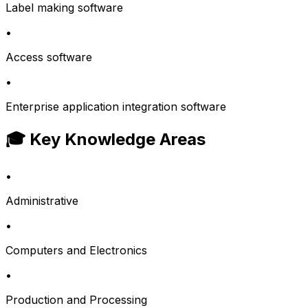
Label making software
•
Access software
•
Enterprise application integration software
🎓 Key Knowledge Areas
•
Administrative
•
Computers and Electronics
•
Production and Processing