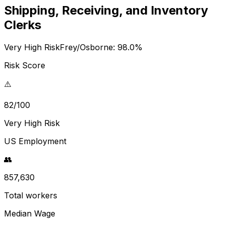
Shipping, Receiving, and Inventory
Clerks
Very High Risk
Frey/Osborne:
98.0
%
Risk Score
⚠️
82/100
Very High Risk
US Employment
👥
857,630
Total workers
Median Wage