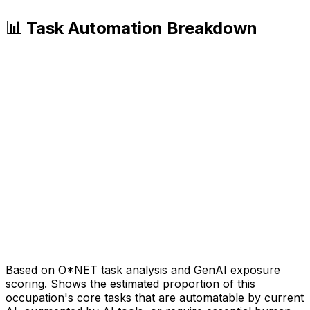
📊 Task Automation Breakdown
Based on O*NET task analysis and GenAI exposure
scoring. Shows the estimated proportion of this
occupation's core tasks that are automatable by current