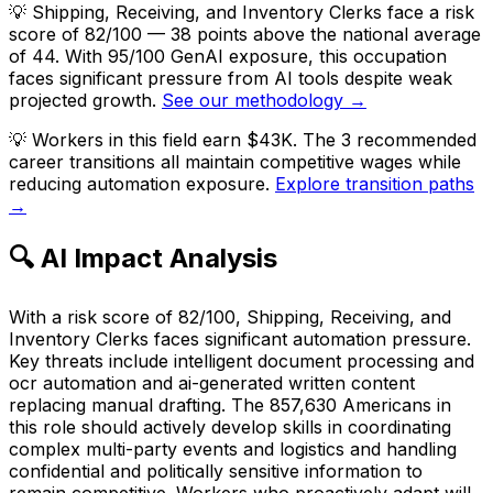
💡
Shipping, Receiving, and Inventory Clerks face a risk
score of 82/100 — 38 points above the national average
of 44. With 95/100 GenAI exposure, this occupation
faces significant pressure from AI tools despite weak
projected growth.
See our methodology →
💡
Workers in this field earn $43K. The 3 recommended
career transitions all maintain competitive wages while
reducing automation exposure.
Explore transition paths
→
🔍 AI Impact Analysis
With a risk score of 82/100, Shipping, Receiving, and
Inventory Clerks faces significant automation pressure.
Key threats include intelligent document processing and
ocr automation and ai-generated written content
replacing manual drafting. The 857,630 Americans in
this role should actively develop skills in coordinating
complex multi-party events and logistics and handling
confidential and politically sensitive information to
remain competitive. Workers who proactively adapt will