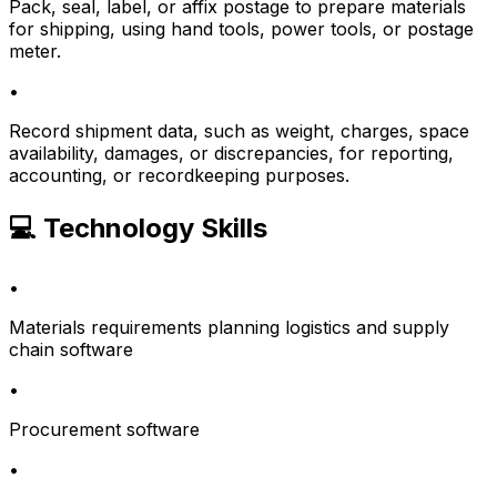
Pack, seal, label, or affix postage to prepare materials
for shipping, using hand tools, power tools, or postage
meter.
•
Record shipment data, such as weight, charges, space
availability, damages, or discrepancies, for reporting,
accounting, or recordkeeping purposes.
💻 Technology Skills
•
Materials requirements planning logistics and supply
chain software
•
Procurement software
•