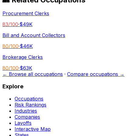
Procurement Clerks
83
/100
·
$49K
Bill and Account Collectors
80
/100
·
$46K
Brokerage Clerks
80
/100
·
$63K
← Browse all occupations
·
Compare occupations →
Explore
Occupations
Risk Rankings
Industries
Companies
Layoffs
Interactive Map
States