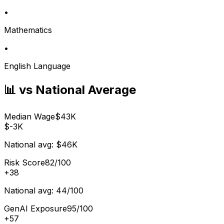
•
Mathematics
•
English Language
📊 vs National Average
Median Wage
$43K
$-3K
National avg:
$46K
Risk Score
82/100
+
38
National avg:
44/100
GenAI Exposure
95/100
+
57