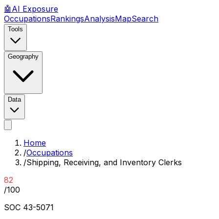
🤖
AI
Exposure
Occupations
Rankings
Analysis
Map
Search
Tools
Geography
Data
Home
/
Occupations
/
Shipping, Receiving, and Inventory Clerks
82
/100
SOC
43-5071