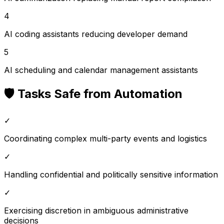
4
AI coding assistants reducing developer demand
5
AI scheduling and calendar management assistants
🛡️ Tasks Safe from Automation
✓
Coordinating complex multi-party events and logistics
✓
Handling confidential and politically sensitive information
✓
Exercising discretion in ambiguous administrative
decisions