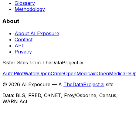
Glossary
Methodology
About
About AI Exposure
Contact
API
Privacy
Sister Sites from TheDataProject.ai
AutoPilotWatch
OpenCrime
OpenMedicaid
OpenMedicare
Op
©
2026
AI Exposure — A
TheDataProject.ai
site
Data: BLS, FRED, O*NET, Frey/Osborne, Census,
WARN Act