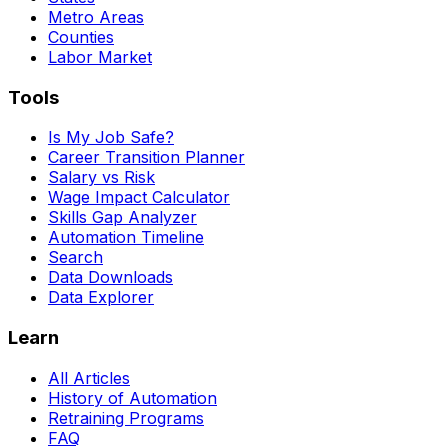
Metro Areas
Counties
Labor Market
Tools
Is My Job Safe?
Career Transition Planner
Salary vs Risk
Wage Impact Calculator
Skills Gap Analyzer
Automation Timeline
Search
Data Downloads
Data Explorer
Learn
All Articles
History of Automation
Retraining Programs
FAQ