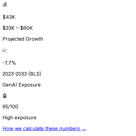
💰
$43K
$33K – $60K
Projected Growth
📈
-7.7%
2023-2033 (BLS)
GenAI Exposure
🤖
95/100
High exposure
How we calculate these numbers →