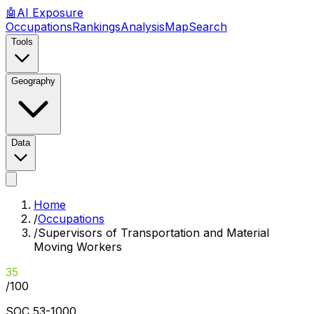
🤖
AI
Exposure
Occupations
Rankings
Analysis
Map
Search
Tools
Geography
Data
Home
/
Occupations
/
Supervisors of Transportation and Material
Moving Workers
35
/100
SOC
53-1000