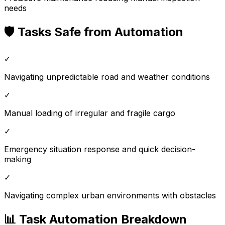
needs
🛡️ Tasks Safe from Automation
✓
Navigating unpredictable road and weather conditions
✓
Manual loading of irregular and fragile cargo
✓
Emergency situation response and quick decision-
making
✓
Navigating complex urban environments with obstacles
📊 Task Automation Breakdown