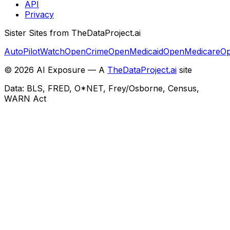
API
Privacy
Sister Sites from TheDataProject.ai
AutoPilotWatch
OpenCrime
OpenMedicaid
OpenMedicare
Op
©
2026
AI Exposure — A
TheDataProject.ai
site
Data: BLS, FRED, O*NET, Frey/Osborne, Census,
WARN Act