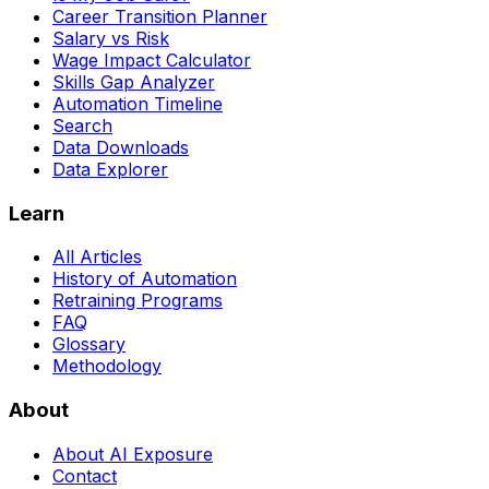
Career Transition Planner
Salary vs Risk
Wage Impact Calculator
Skills Gap Analyzer
Automation Timeline
Search
Data Downloads
Data Explorer
Learn
All Articles
History of Automation
Retraining Programs
FAQ
Glossary
Methodology
About
About AI Exposure
Contact