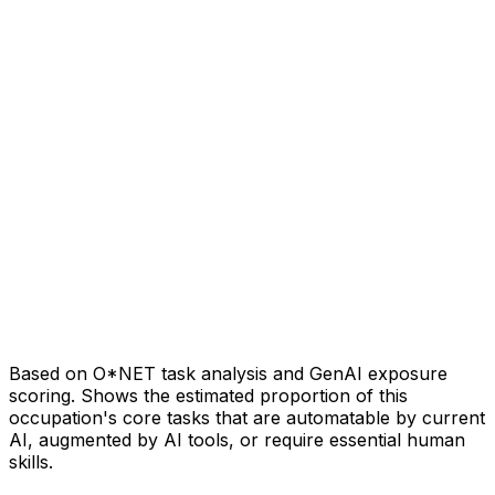
Based on O*NET task analysis and GenAI exposure
scoring. Shows the estimated proportion of this
occupation's core tasks that are automatable by current
AI, augmented by AI tools, or require essential human
skills.