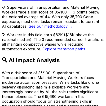
💡
Supervisors of Transportation and Material Moving
Workers face a risk score of 35/100 — 9 points below
the national average of 44. With only 35/100 GenAI
exposure, most core tasks remain resistant to current
AI capabilities.
See our methodology →
💡
Workers in this field earn $62K ($16K above the
national median). The 3 recommended career transitions
all maintain competitive wages while reducing
automation exposure.
Explore transition paths →
🔍 AI Impact Analysis
With a risk score of 35/100, Supervisors of
Transportation and Material Moving Workers faces
moderate automation pressure. While tasks like drone
delivery displacing last-mile logistics workers are
increasingly handled by AI, the role retains significant
human elements. The 615,680 workers in this
occupation should focus on strengthening skills in
navigating unpredictable road and weather conditions