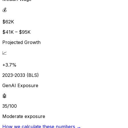
💰
$62K
$41K – $95K
Projected Growth
📈
+3.7%
2023-2033 (BLS)
GenAI Exposure
🤖
35/100
Moderate exposure
How we calculate these numbers →