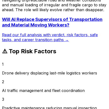
and manual loading of irregular and fragile cargo to stay
ahead. The role will likely evolve rather than disappear.
Will AI Replace
Supervisors of Transportation
and Material Moving Workers
?
Read our full analysis with verdict, risk factors, safe
tasks, and career transition paths →
⚠️ Top Risk Factors
1
Drone delivery displacing last-mile logistics workers
2
AI traffic management and fleet coordination
3
Predictive maintenance reducing manual inspection