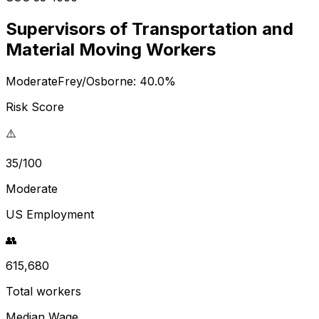
Supervisors of Transportation and
Material Moving Workers
Moderate
Frey/Osborne:
40.0
%
Risk Score
⚠️
35/100
Moderate
US Employment
👥
615,680
Total workers
Median Wage