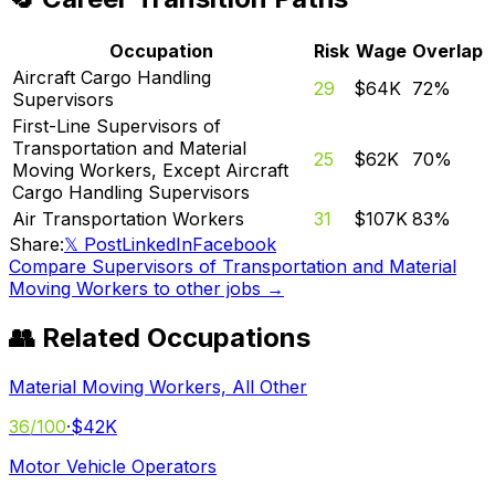
Occupation
Risk
Wage
Overlap
Aircraft Cargo Handling
29
$64K
72
%
Supervisors
First-Line Supervisors of
Transportation and Material
25
$62K
70
%
Moving Workers, Except Aircraft
Cargo Handling Supervisors
Air Transportation Workers
31
$107K
83
%
Share:
𝕏 Post
LinkedIn
Facebook
Compare
Supervisors of Transportation and Material
Moving Workers
to other jobs →
👥 Related Occupations
Material Moving Workers, All Other
36
/100
·
$42K
Motor Vehicle Operators