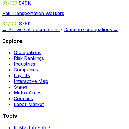
36
/100
·
$49K
Rail Transportation Workers
34
/100
·
$76K
← Browse all occupations
·
Compare occupations →
Explore
Occupations
Risk Rankings
Industries
Companies
Layoffs
Interactive Map
States
Metro Areas
Counties
Labor Market
Tools
Is My Job Safe?