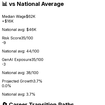
📊 vs National Average
Median Wage
$62K
+
$16K
National avg:
$46K
Risk Score
35/100
-9
National avg:
44/100
GenAI Exposure
35/100
-3
National avg:
38/100
Projected Growth
3.7%
0.0%
National avg:
3.7%
🔄 Career Transition Paths