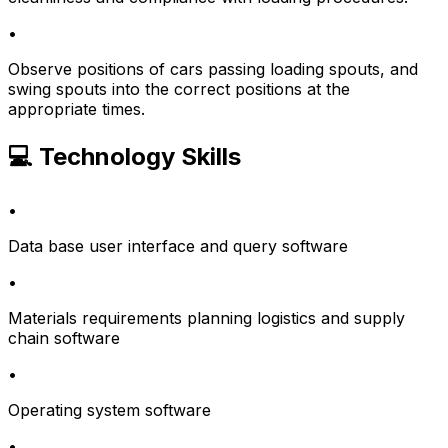
•
Observe positions of cars passing loading spouts, and
swing spouts into the correct positions at the
appropriate times.
💻 Technology Skills
•
Data base user interface and query software
•
Materials requirements planning logistics and supply
chain software
•
Operating system software
•