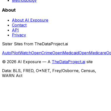
Methodology
About
About AI Exposure
Contact
API
Privacy
Sister Sites from TheDataProject.ai
AutoPilotWatch
OpenCrime
OpenMedicaid
OpenMedicare
Op
©
2026
AI Exposure — A
TheDataProject.ai
site
Data: BLS, FRED, O*NET, Frey/Osborne, Census,
WARN Act