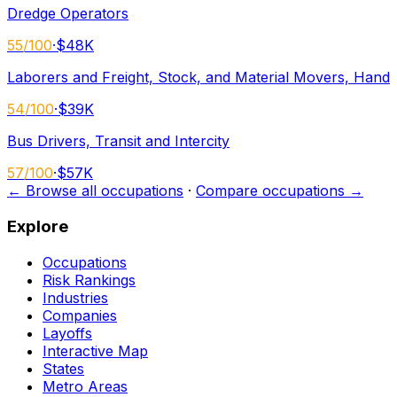
Dredge Operators
55
/100
·
$48K
Laborers and Freight, Stock, and Material Movers, Hand
54
/100
·
$39K
Bus Drivers, Transit and Intercity
57
/100
·
$57K
← Browse all occupations
·
Compare occupations →
Explore
Occupations
Risk Rankings
Industries
Companies
Layoffs
Interactive Map
States
Metro Areas