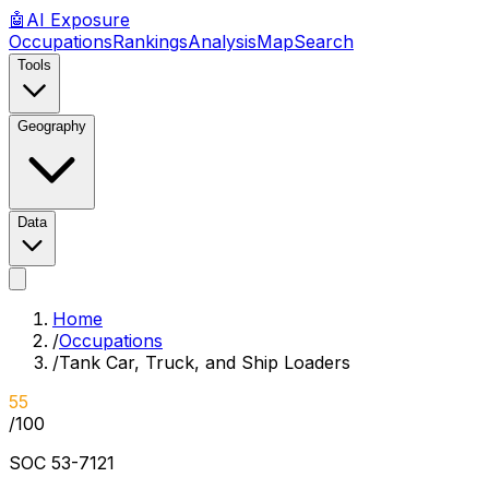
🤖
AI
Exposure
Occupations
Rankings
Analysis
Map
Search
Tools
Geography
Data
Home
/
Occupations
/
Tank Car, Truck, and Ship Loaders
55
/100
SOC
53-7121