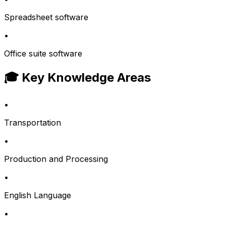
Spreadsheet software
•
Office suite software
🎓 Key Knowledge Areas
•
Transportation
•
Production and Processing
•
English Language
•