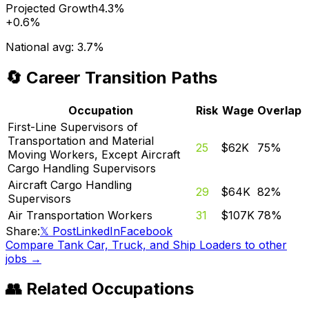
Projected Growth
4.3%
+
0.6%
National avg:
3.7%
🔄 Career Transition Paths
Occupation
Risk
Wage
Overlap
First-Line Supervisors of
Transportation and Material
25
$62K
75
%
Moving Workers, Except Aircraft
Cargo Handling Supervisors
Aircraft Cargo Handling
29
$64K
82
%
Supervisors
Air Transportation Workers
31
$107K
78
%
Share:
𝕏 Post
LinkedIn
Facebook
Compare
Tank Car, Truck, and Ship Loaders
to other
jobs →
👥 Related Occupations