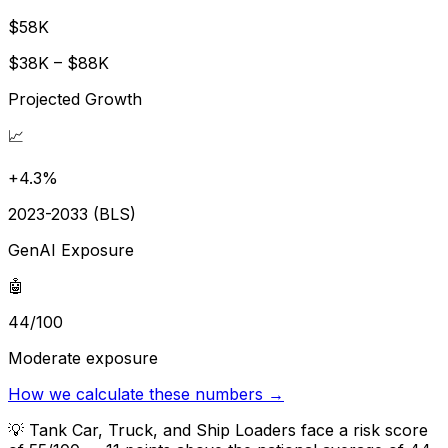
$58K
$38K – $88K
Projected Growth
📈
+4.3%
2023-2033 (BLS)
GenAI Exposure
🤖
44/100
Moderate exposure
How we calculate these numbers →
💡
Tank Car, Truck, and Ship Loaders face a risk score