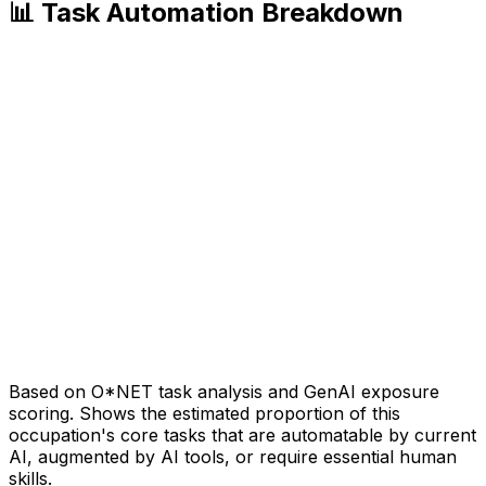
📊 Task Automation Breakdown
Based on O*NET task analysis and GenAI exposure
scoring. Shows the estimated proportion of this
occupation's core tasks that are automatable by current
AI, augmented by AI tools, or require essential human
skills.