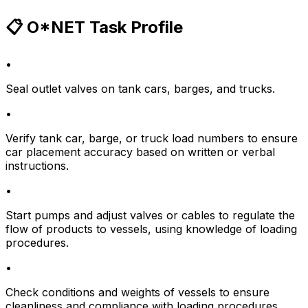
📋 O*NET Task Profile
•
Seal outlet valves on tank cars, barges, and trucks.
•
Verify tank car, barge, or truck load numbers to ensure
car placement accuracy based on written or verbal
instructions.
•
Start pumps and adjust valves or cables to regulate the
flow of products to vessels, using knowledge of loading
procedures.
•
Check conditions and weights of vessels to ensure
cleanliness and compliance with loading procedures.