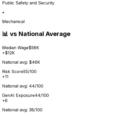
Public Safety and Security
•
Mechanical
📊 vs National Average
Median Wage
$58K
+
$12K
National avg:
$46K
Risk Score
55/100
+
11
National avg:
44/100
GenAI Exposure
44/100
+
6
National avg:
38/100