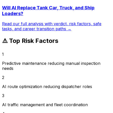
Will AI Replace
Tank Car, Truck, and Ship
Loaders
?
Read our full analysis with verdict, risk factors, safe
tasks, and career transition paths →
⚠️ Top Risk Factors
1
Predictive maintenance reducing manual inspection
needs
2
AI route optimization reducing dispatcher roles
3
AI traffic management and fleet coordination