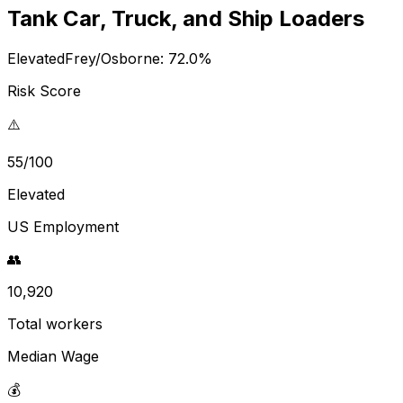
Tank Car, Truck, and Ship Loaders
Elevated
Frey/Osborne:
72.0
%
Risk Score
⚠️
55/100
Elevated
US Employment
👥
10,920
Total workers
Median Wage
💰