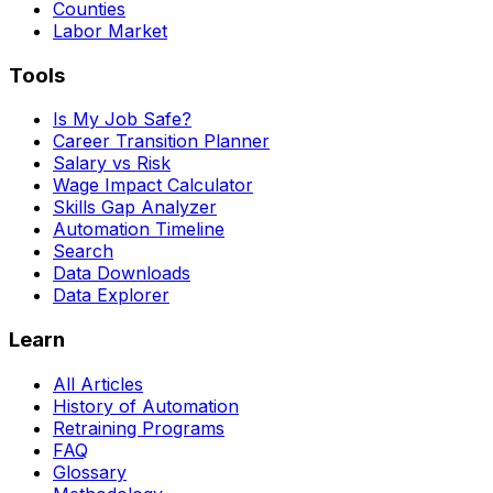
Counties
Labor Market
Tools
Is My Job Safe?
Career Transition Planner
Salary vs Risk
Wage Impact Calculator
Skills Gap Analyzer
Automation Timeline
Search
Data Downloads
Data Explorer
Learn
All Articles
History of Automation
Retraining Programs
FAQ
Glossary