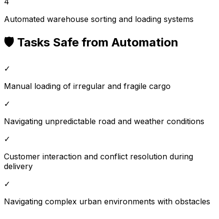
4
Automated warehouse sorting and loading systems
🛡️ Tasks Safe from Automation
✓
Manual loading of irregular and fragile cargo
✓
Navigating unpredictable road and weather conditions
✓
Customer interaction and conflict resolution during
delivery
✓
Navigating complex urban environments with obstacles