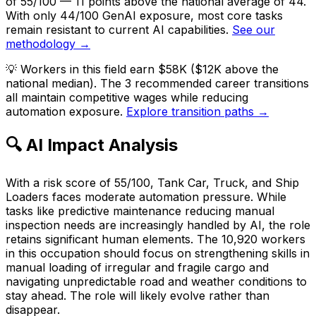
of 55/100 — 11 points above the national average of 44.
With only 44/100 GenAI exposure, most core tasks
remain resistant to current AI capabilities.
See our
methodology →
💡
Workers in this field earn $58K ($12K above the
national median). The 3 recommended career transitions
all maintain competitive wages while reducing
automation exposure.
Explore transition paths →
🔍 AI Impact Analysis
With a risk score of 55/100, Tank Car, Truck, and Ship
Loaders faces moderate automation pressure. While
tasks like predictive maintenance reducing manual
inspection needs are increasingly handled by AI, the role
retains significant human elements. The 10,920 workers
in this occupation should focus on strengthening skills in
manual loading of irregular and fragile cargo and
navigating unpredictable road and weather conditions to
stay ahead. The role will likely evolve rather than
disappear.