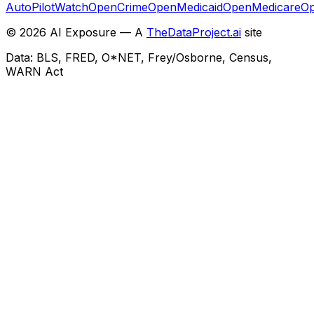
AutoPilotWatch
OpenCrime
OpenMedicaid
OpenMedicare
Op
©
2026
AI Exposure — A
TheDataProject.ai
site
Data: BLS, FRED, O*NET, Frey/Osborne, Census,
WARN Act