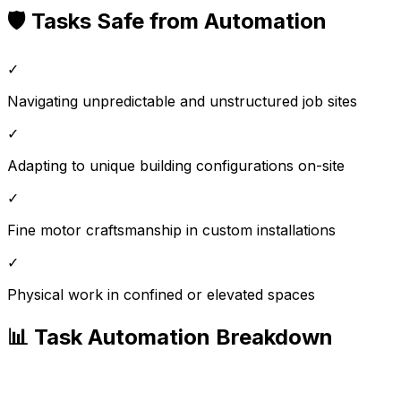
🛡️ Tasks Safe from Automation
✓
Navigating unpredictable and unstructured job sites
✓
Adapting to unique building configurations on-site
✓
Fine motor craftsmanship in custom installations
✓
Physical work in confined or elevated spaces
📊 Task Automation Breakdown