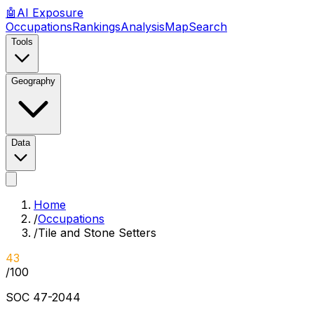
🤖
AI
Exposure
Occupations
Rankings
Analysis
Map
Search
Tools
Geography
Data
Home
/
Occupations
/
Tile and Stone Setters
43
/100
SOC
47-2044