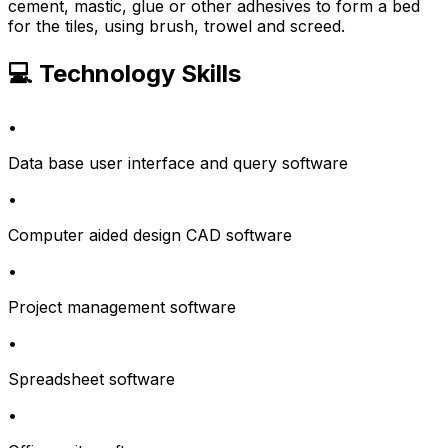
cement, mastic, glue or other adhesives to form a bed
for the tiles, using brush, trowel and screed.
💻 Technology Skills
•
Data base user interface and query software
•
Computer aided design CAD software
•
Project management software
•
Spreadsheet software
•