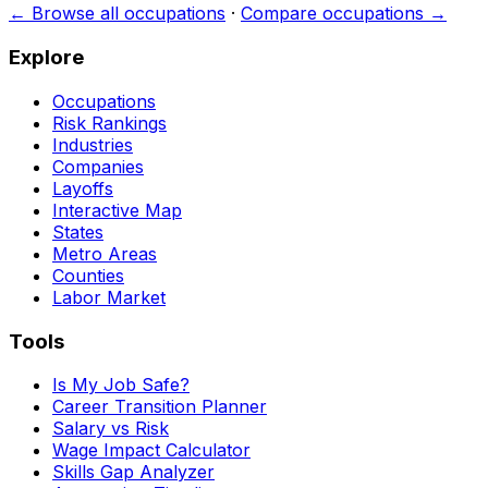
← Browse all occupations
·
Compare occupations →
Explore
Occupations
Risk Rankings
Industries
Companies
Layoffs
Interactive Map
States
Metro Areas
Counties
Labor Market
Tools
Is My Job Safe?
Career Transition Planner
Salary vs Risk
Wage Impact Calculator
Skills Gap Analyzer