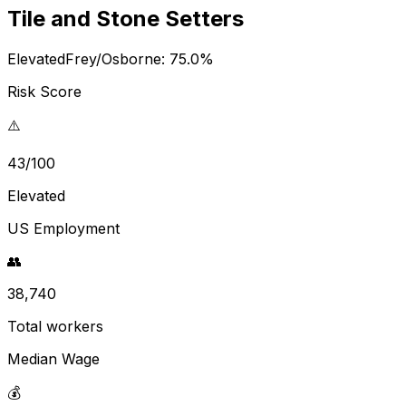
Tile and Stone Setters
Elevated
Frey/Osborne:
75.0
%
Risk Score
⚠️
43/100
Elevated
US Employment
👥
38,740
Total workers
Median Wage
💰