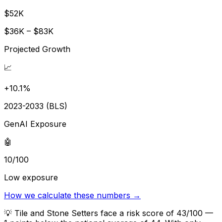
$52K
$36K – $83K
Projected Growth
📈
+10.1%
2023-2033 (BLS)
GenAI Exposure
🤖
10/100
Low exposure
How we calculate these numbers →
💡
Tile and Stone Setters face a risk score of 43/100 —