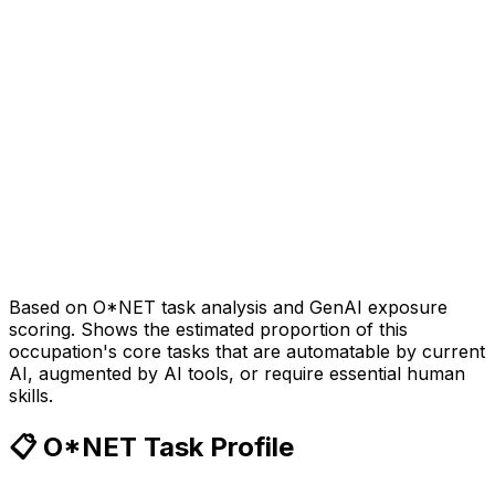
Based on O*NET task analysis and GenAI exposure
scoring. Shows the estimated proportion of this
occupation's core tasks that are automatable by current
AI, augmented by AI tools, or require essential human
skills.
📋 O*NET Task Profile