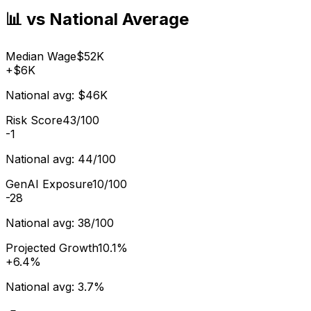
📊 vs National Average
Median Wage
$52K
+
$6K
National avg:
$46K
Risk Score
43/100
-1
National avg:
44/100
GenAI Exposure
10/100
-28
National avg:
38/100
Projected Growth
10.1%
+
6.4%
National avg:
3.7%