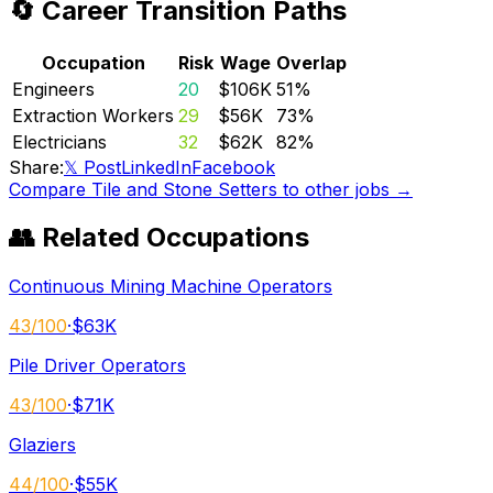
🔄 Career Transition Paths
Occupation
Risk
Wage
Overlap
Engineers
20
$106K
51
%
Extraction Workers
29
$56K
73
%
Electricians
32
$62K
82
%
Share:
𝕏 Post
LinkedIn
Facebook
Compare
Tile and Stone Setters
to other jobs →
👥 Related Occupations
Continuous Mining Machine Operators
43
/100
·
$63K
Pile Driver Operators
43
/100
·
$71K
Glaziers
44
/100
·
$55K