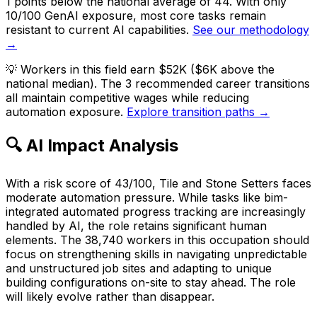
1 points below the national average of 44. With only
10/100 GenAI exposure, most core tasks remain
resistant to current AI capabilities.
See our methodology
→
💡
Workers in this field earn $52K ($6K above the
national median). The 3 recommended career transitions
all maintain competitive wages while reducing
automation exposure.
Explore transition paths →
🔍 AI Impact Analysis
With a risk score of 43/100, Tile and Stone Setters faces
moderate automation pressure. While tasks like bim-
integrated automated progress tracking are increasingly
handled by AI, the role retains significant human
elements. The 38,740 workers in this occupation should
focus on strengthening skills in navigating unpredictable
and unstructured job sites and adapting to unique
building configurations on-site to stay ahead. The role
will likely evolve rather than disappear.