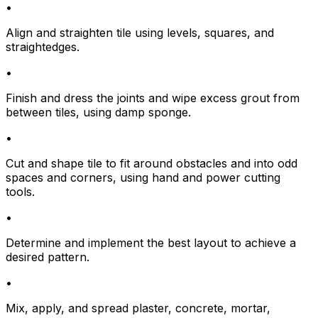
•
Align and straighten tile using levels, squares, and
straightedges.
•
Finish and dress the joints and wipe excess grout from
between tiles, using damp sponge.
•
Cut and shape tile to fit around obstacles and into odd
spaces and corners, using hand and power cutting
tools.
•
Determine and implement the best layout to achieve a
desired pattern.
•
Mix, apply, and spread plaster, concrete, mortar,