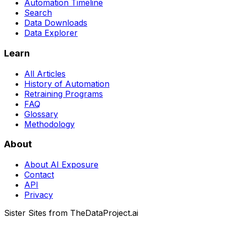
Automation Timeline
Search
Data Downloads
Data Explorer
Learn
All Articles
History of Automation
Retraining Programs
FAQ
Glossary
Methodology
About
About AI Exposure
Contact
API
Privacy
Sister Sites from TheDataProject.ai