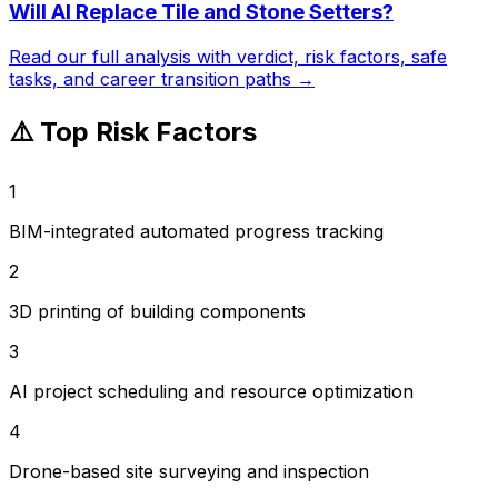
Will AI Replace
Tile and Stone Setters
?
Read our full analysis with verdict, risk factors, safe
tasks, and career transition paths →
⚠️ Top Risk Factors
1
BIM-integrated automated progress tracking
2
3D printing of building components
3
AI project scheduling and resource optimization
4
Drone-based site surveying and inspection