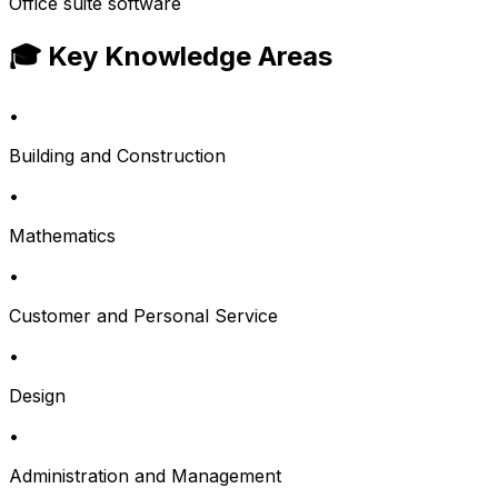
Office suite software
🎓 Key Knowledge Areas
•
Building and Construction
•
Mathematics
•
Customer and Personal Service
•
Design
•
Administration and Management