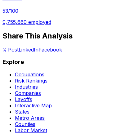
53
/100
9,755,660
employed
Share This Analysis
𝕏 Post
LinkedIn
Facebook
Explore
Occupations
Risk Rankings
Industries
Companies
Layoffs
Interactive Map
States
Metro Areas
Counties
Labor Market