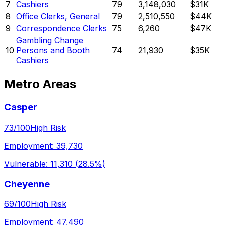
7
Cashiers
79
3,148,030
$31K
8
Office Clerks, General
79
2,510,550
$44K
9
Correspondence Clerks
75
6,260
$47K
Gambling Change
10
Persons and Booth
74
21,930
$35K
Cashiers
Metro Areas
Casper
73
/100
High Risk
Employment:
39,730
Vulnerable:
11,310
(
28.5%
)
Cheyenne
69
/100
High Risk
Employment:
47,490