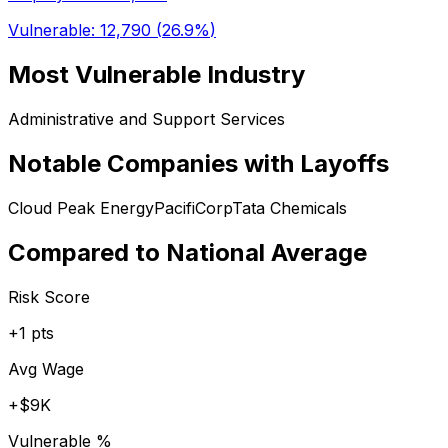
Vulnerable:
12,790
(
26.9%
)
Most Vulnerable Industry
Administrative and Support Services
Notable Companies with Layoffs
Cloud Peak Energy
PacifiCorp
Tata Chemicals
Compared to National Average
Risk Score
+
1
pts
Avg Wage
+
$9K
Vulnerable %