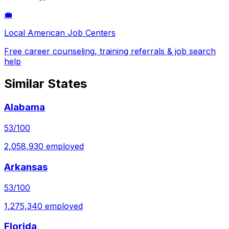
💼
Local American Job Centers
Free career counseling, training referrals & job search
help
Similar States
Alabama
53
/100
2,058,930
employed
Arkansas
53
/100
1,275,340
employed
Florida