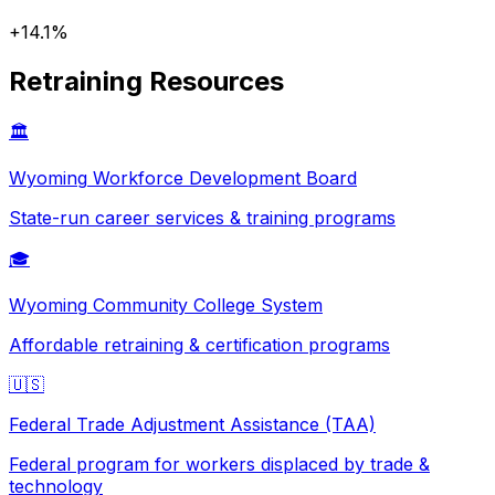
+
14.1
%
Retraining Resources
🏛️
Wyoming
Workforce Development Board
State-run career services & training programs
🎓
Wyoming
Community College System
Affordable retraining & certification programs
🇺🇸
Federal Trade Adjustment Assistance (TAA)
Federal program for workers displaced by trade &
technology