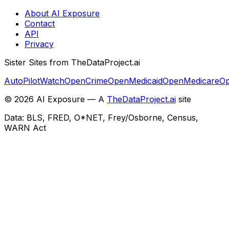
About AI Exposure
Contact
API
Privacy
Sister Sites from TheDataProject.ai
AutoPilotWatch
OpenCrime
OpenMedicaid
OpenMedicare
Op
©
2026
AI Exposure — A
TheDataProject.ai
site
Data: BLS, FRED, O*NET, Frey/Osborne, Census,
WARN Act