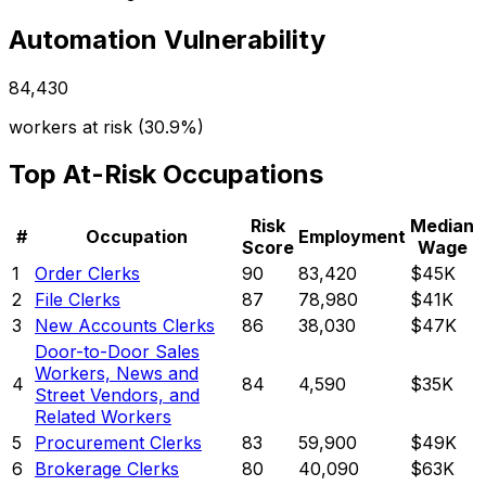
Automation Vulnerability
84,430
workers at risk (
30.9%
)
Top At-Risk Occupations
Risk
Median
#
Occupation
Employment
Score
Wage
1
Order Clerks
90
83,420
$45K
2
File Clerks
87
78,980
$41K
3
New Accounts Clerks
86
38,030
$47K
Door-to-Door Sales
Workers, News and
4
84
4,590
$35K
Street Vendors, and
Related Workers
5
Procurement Clerks
83
59,900
$49K
6
Brokerage Clerks
80
40,090
$63K