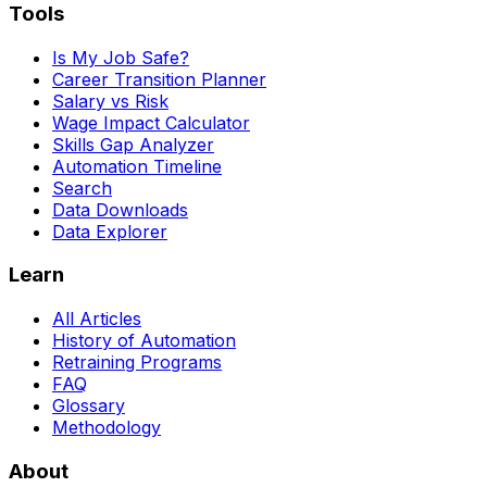
Tools
Is My Job Safe?
Career Transition Planner
Salary vs Risk
Wage Impact Calculator
Skills Gap Analyzer
Automation Timeline
Search
Data Downloads
Data Explorer
Learn
All Articles
History of Automation
Retraining Programs
FAQ
Glossary
Methodology
About