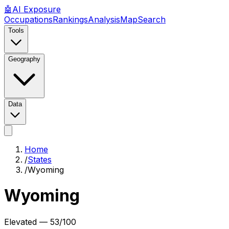
🤖
AI
Exposure
Occupations
Rankings
Analysis
Map
Search
Tools
Geography
Data
Home
/
States
/
Wyoming
Wyoming
Elevated
—
53
/100