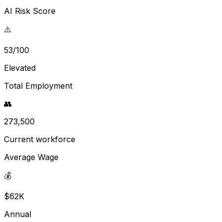
AI Risk Score
⚠️
53/100
Elevated
Total Employment
👥
273,500
Current workforce
Average Wage
💰
$62K
Annual