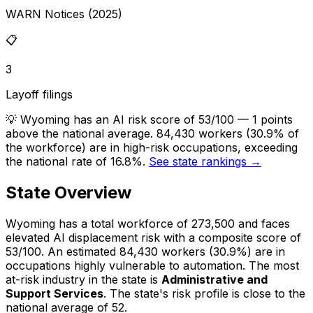
WARN Notices (2025)
📋
3
Layoff filings
💡
Wyoming has an AI risk score of 53/100 — 1 points
above the national average. 84,430 workers (30.9% of
the workforce) are in high-risk occupations, exceeding
the national rate of 16.8%.
See state rankings →
State Overview
Wyoming
has a total workforce of
273,500
and faces
elevated
AI displacement risk with a composite score of
53
/100.
An estimated
84,430
workers (
30.9%
) are in
occupations highly vulnerable to automation.
The most
at-risk industry in the state is
Administrative and
Support Services
.
The state's risk profile is close to the
national average of 52.