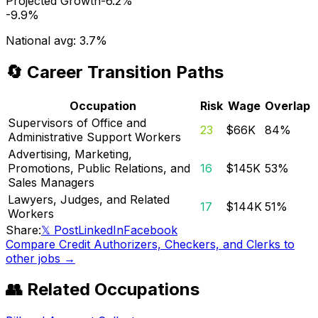
Projected Growth
-6.2%
-9.9%
National avg:
3.7%
🔄 Career Transition Paths
Occupation
Risk
Wage
Overlap
Supervisors of Office and
23
$66K
84
%
Administrative Support Workers
Advertising, Marketing,
Promotions, Public Relations, and
16
$145K
53
%
Sales Managers
Lawyers, Judges, and Related
17
$144K
51
%
Workers
Share:
𝕏 Post
LinkedIn
Facebook
Compare
Credit Authorizers, Checkers, and Clerks
to
other jobs →
👥 Related Occupations