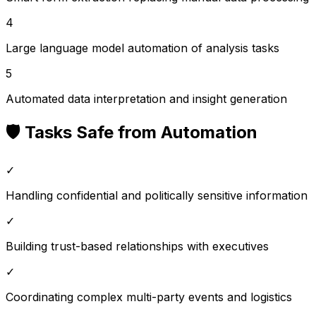
4
Large language model automation of analysis tasks
5
Automated data interpretation and insight generation
🛡️ Tasks Safe from Automation
✓
Handling confidential and politically sensitive information
✓
Building trust-based relationships with executives
✓
Coordinating complex multi-party events and logistics