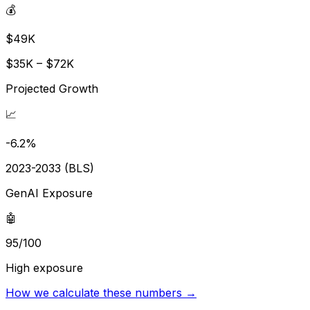
💰
$49K
$35K – $72K
Projected Growth
📈
-6.2%
2023-2033 (BLS)
GenAI Exposure
🤖
95/100
High exposure
How we calculate these numbers →