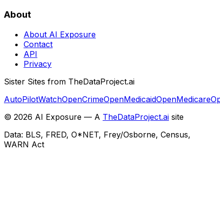
About
About AI Exposure
Contact
API
Privacy
Sister Sites from TheDataProject.ai
AutoPilotWatch
OpenCrime
OpenMedicaid
OpenMedicare
Op
©
2026
AI Exposure — A
TheDataProject.ai
site
Data: BLS, FRED, O*NET, Frey/Osborne, Census,
WARN Act