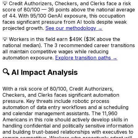
💡
Credit Authorizers, Checkers, and Clerks face a risk
score of 80/100 — 36 points above the national average
of 44. With 95/100 GenAI exposure, this occupation
faces significant pressure from AI tools despite weak
projected growth.
See our methodology →
💡
Workers in this field earn $49K ($3K above the
national median). The 3 recommended career transitions
all maintain competitive wages while reducing
automation exposure.
Explore transition paths →
🔍 AI Impact Analysis
With a risk score of 80/100, Credit Authorizers,
Checkers, and Clerks faces significant automation
pressure. Key threats include robotic process
automation of data entry workflows and ai scheduling
and calendar management assistants. The 11,960
Americans in this role should actively develop skills in
handling confidential and politically sensitive information
and building trust-based relationships with executives to
remain competitive. Workers who proactively adapt will