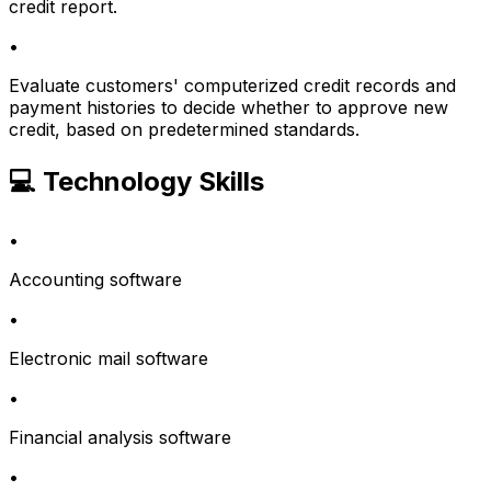
credit report.
•
Evaluate customers' computerized credit records and
payment histories to decide whether to approve new
credit, based on predetermined standards.
💻 Technology Skills
•
Accounting software
•
Electronic mail software
•
Financial analysis software
•