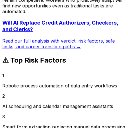
find new opportunities even as traditional tasks are
automated.
Will AI Replace
Credit Authorizers, Checkers,
and Clerks
?
Read our full analysis with verdict, risk factors, safe
tasks, and career transition paths →
⚠️ Top Risk Factors
1
Robotic process automation of data entry workflows
2
AI scheduling and calendar management assistants
3
Smart form extraction replacing manual data processing