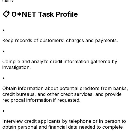
skills.
📋 O*NET Task Profile
•
Keep records of customers' charges and payments.
•
Compile and analyze credit information gathered by
investigation.
•
Obtain information about potential creditors from banks,
credit bureaus, and other credit services, and provide
reciprocal information if requested.
•
Interview credit applicants by telephone or in person to
obtain personal and financial data needed to complete