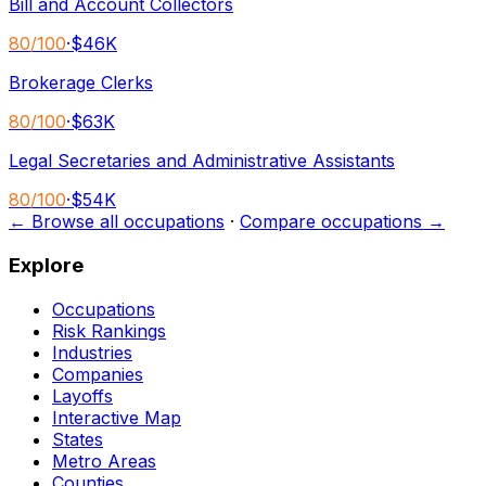
Bill and Account Collectors
80
/100
·
$46K
Brokerage Clerks
80
/100
·
$63K
Legal Secretaries and Administrative Assistants
80
/100
·
$54K
← Browse all occupations
·
Compare occupations →
Explore
Occupations
Risk Rankings
Industries
Companies
Layoffs
Interactive Map
States
Metro Areas
Counties