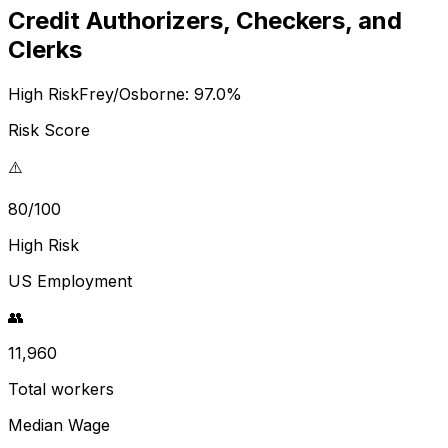
Credit Authorizers, Checkers, and
Clerks
High Risk
Frey/Osborne:
97.0
%
Risk Score
⚠️
80/100
High Risk
US Employment
👥
11,960
Total workers
Median Wage