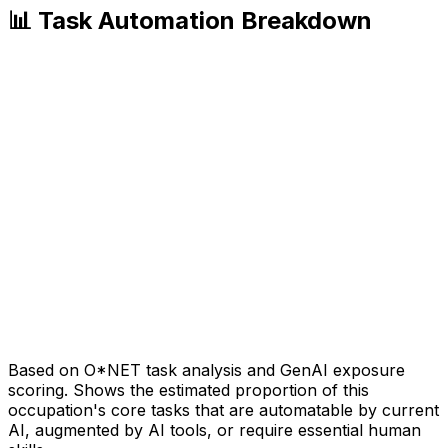
📊 Task Automation Breakdown
Based on O*NET task analysis and GenAI exposure
scoring. Shows the estimated proportion of this
occupation's core tasks that are automatable by current
AI, augmented by AI tools, or require essential human