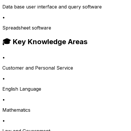
Data base user interface and query software
•
Spreadsheet software
🎓 Key Knowledge Areas
•
Customer and Personal Service
•
English Language
•
Mathematics
•
Law and Government