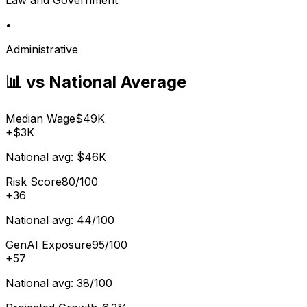
•
Administrative
📊 vs National Average
Median Wage
$49K
+
$3K
National avg:
$46K
Risk Score
80/100
+
36
National avg:
44/100
GenAI Exposure
95/100
+
57
National avg:
38/100