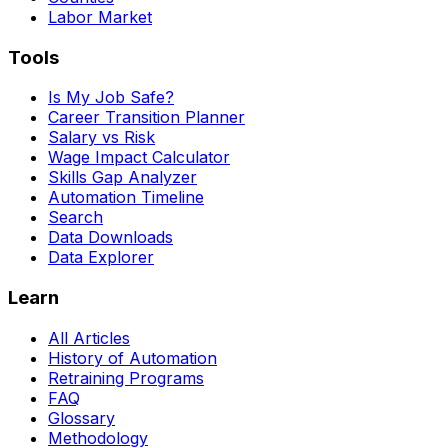
Labor Market
Tools
Is My Job Safe?
Career Transition Planner
Salary vs Risk
Wage Impact Calculator
Skills Gap Analyzer
Automation Timeline
Search
Data Downloads
Data Explorer
Learn
All Articles
History of Automation
Retraining Programs
FAQ
Glossary
Methodology