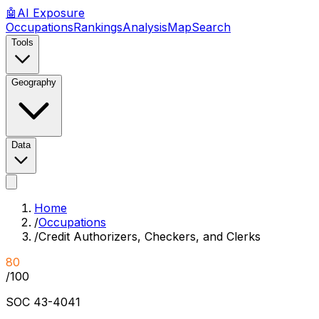
🤖
AI
Exposure
Occupations
Rankings
Analysis
Map
Search
Tools
Geography
Data
Home
/
Occupations
/
Credit Authorizers, Checkers, and Clerks
80
/100
SOC
43-4041