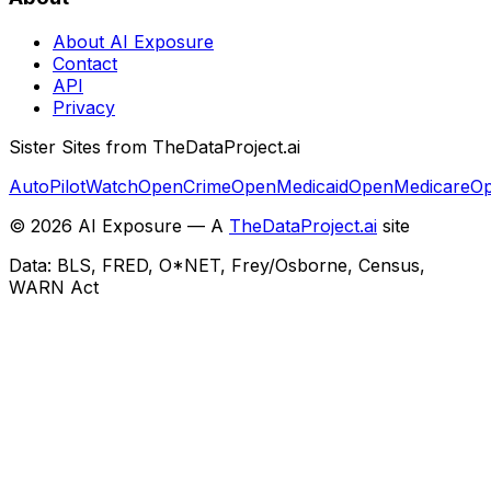
About AI Exposure
Contact
API
Privacy
Sister Sites from TheDataProject.ai
AutoPilotWatch
OpenCrime
OpenMedicaid
OpenMedicare
Op
©
2026
AI Exposure — A
TheDataProject.ai
site
Data: BLS, FRED, O*NET, Frey/Osborne, Census,
WARN Act