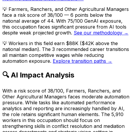
💡
Farmers, Ranchers, and Other Agricultural Managers
face a risk score of 38/100 — 6 points below the
national average of 44. With 75/100 GenAI exposure,
this occupation faces significant pressure from AI tools
despite weak projected growth.
See our methodology →
💡
Workers in this field earn $88K ($42K above the
national median). The 3 recommended career transitions
all maintain competitive wages while reducing
automation exposure.
Explore transition paths →
🔍 AI Impact Analysis
With a risk score of 38/100, Farmers, Ranchers, and
Other Agricultural Managers faces moderate automation
pressure. While tasks like automated performance
analytics and reporting are increasingly handled by AI,
the role retains significant human elements. The 5,910
workers in this occupation should focus on
strengthening skills in conflict resolution and mediation
across departments and strategic vision-setting in