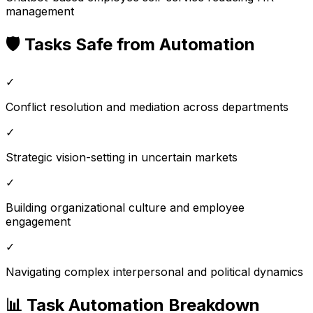
management
🛡️ Tasks Safe from Automation
✓
Conflict resolution and mediation across departments
✓
Strategic vision-setting in uncertain markets
✓
Building organizational culture and employee
engagement
✓
Navigating complex interpersonal and political dynamics
📊 Task Automation Breakdown