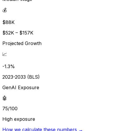
💰
$88K
$52K – $157K
Projected Growth
📈
-1.3%
2023-2033 (BLS)
GenAI Exposure
🤖
75/100
High exposure
How we calculate these numbers →