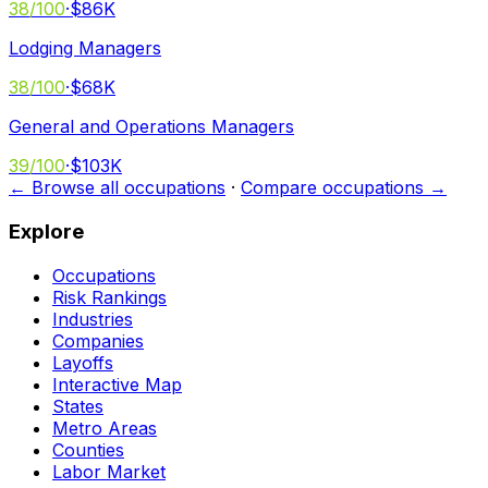
38
/100
·
$86K
Lodging Managers
38
/100
·
$68K
General and Operations Managers
39
/100
·
$103K
← Browse all occupations
·
Compare occupations →
Explore
Occupations
Risk Rankings
Industries
Companies
Layoffs
Interactive Map
States
Metro Areas
Counties
Labor Market