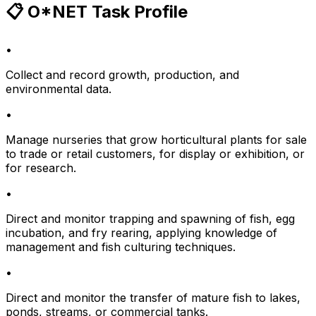
📋 O*NET Task Profile
•
Collect and record growth, production, and
environmental data.
•
Manage nurseries that grow horticultural plants for sale
to trade or retail customers, for display or exhibition, or
for research.
•
Direct and monitor trapping and spawning of fish, egg
incubation, and fry rearing, applying knowledge of
management and fish culturing techniques.
•
Direct and monitor the transfer of mature fish to lakes,
ponds, streams, or commercial tanks.