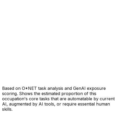
Based on O*NET task analysis and GenAI exposure
scoring. Shows the estimated proportion of this
occupation's core tasks that are automatable by current
AI, augmented by AI tools, or require essential human
skills.