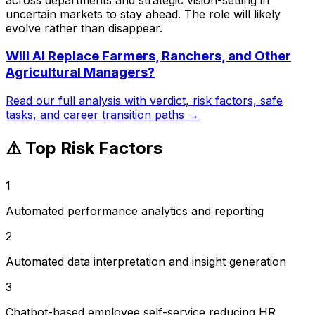
uncertain markets to stay ahead. The role will likely
evolve rather than disappear.
Will AI Replace
Farmers, Ranchers, and Other
Agricultural Managers
?
Read our full analysis with verdict, risk factors, safe
tasks, and career transition paths →
⚠️ Top Risk Factors
1
Automated performance analytics and reporting
2
Automated data interpretation and insight generation
3
Chatbot-based employee self-service reducing HR