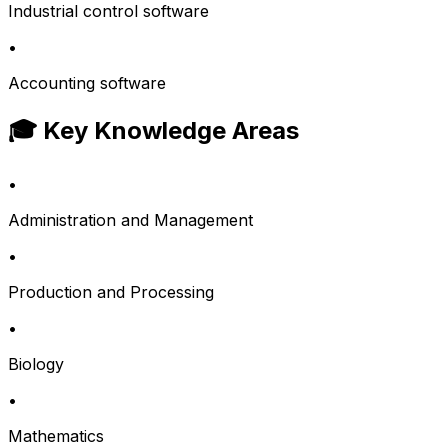
Industrial control software
•
Accounting software
🎓 Key Knowledge Areas
•
Administration and Management
•
Production and Processing
•
Biology
•
Mathematics