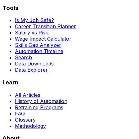
Tools
Is My Job Safe?
Career Transition Planner
Salary vs Risk
Wage Impact Calculator
Skills Gap Analyzer
Automation Timeline
Search
Data Downloads
Data Explorer
Learn
All Articles
History of Automation
Retraining Programs
FAQ
Glossary
Methodology
About