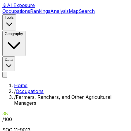
🤖
AI
Exposure
Occupations
Rankings
Analysis
Map
Search
Tools
Geography
Data
Home
/
Occupations
/
Farmers, Ranchers, and Other Agricultural
Managers
38
/100
SOC
11-9013