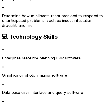
•
Determine how to allocate resources and to respond to
unanticipated problems, such as insect infestation,
drought, and fire.
💻 Technology Skills
•
Enterprise resource planning ERP software
•
Graphics or photo imaging software
•
Data base user interface and query software
•