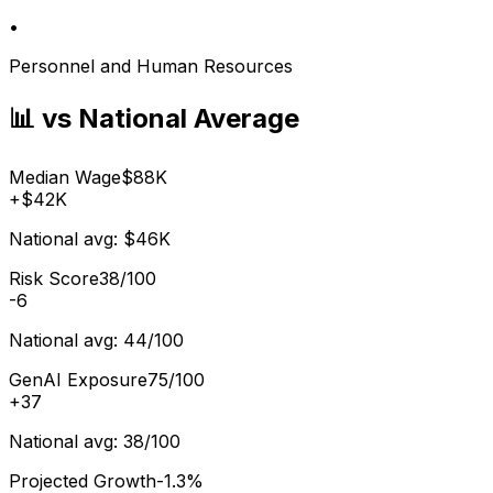
•
Personnel and Human Resources
📊 vs National Average
Median Wage
$88K
+
$42K
National avg:
$46K
Risk Score
38/100
-6
National avg:
44/100
GenAI Exposure
75/100
+
37
National avg:
38/100
Projected Growth
-1.3%