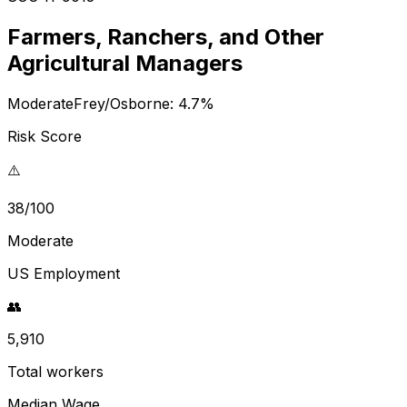
Farmers, Ranchers, and Other
Agricultural Managers
Moderate
Frey/Osborne:
4.7
%
Risk Score
⚠️
38/100
Moderate
US Employment
👥
5,910
Total workers
Median Wage