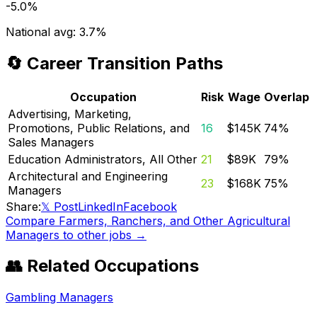
-5.0%
National avg:
3.7%
🔄 Career Transition Paths
Occupation
Risk
Wage
Overlap
Advertising, Marketing,
Promotions, Public Relations, and
16
$145K
74
%
Sales Managers
Education Administrators, All Other
21
$89K
79
%
Architectural and Engineering
23
$168K
75
%
Managers
Share:
𝕏 Post
LinkedIn
Facebook
Compare
Farmers, Ranchers, and Other Agricultural
Managers
to other jobs →
👥 Related Occupations
Gambling Managers