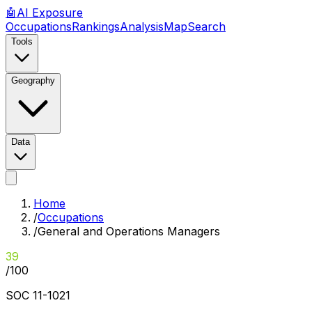
🤖
AI
Exposure
Occupations
Rankings
Analysis
Map
Search
Tools
Geography
Data
Home
/
Occupations
/
General and Operations Managers
39
/100
SOC
11-1021