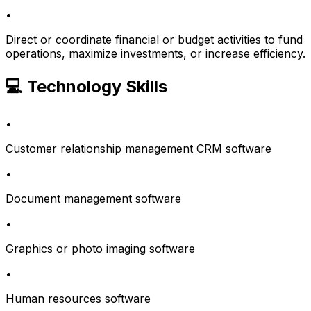
•
Direct or coordinate financial or budget activities to fund
operations, maximize investments, or increase efficiency.
💻 Technology Skills
•
Customer relationship management CRM software
•
Document management software
•
Graphics or photo imaging software
•
Human resources software