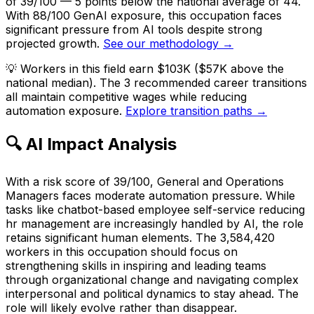
of 39/100 — 5 points below the national average of 44.
With 88/100 GenAI exposure, this occupation faces
significant pressure from AI tools despite strong
projected growth.
See our methodology →
💡
Workers in this field earn $103K ($57K above the
national median). The 3 recommended career transitions
all maintain competitive wages while reducing
automation exposure.
Explore transition paths →
🔍 AI Impact Analysis
With a risk score of 39/100, General and Operations
Managers faces moderate automation pressure. While
tasks like chatbot-based employee self-service reducing
hr management are increasingly handled by AI, the role
retains significant human elements. The 3,584,420
workers in this occupation should focus on
strengthening skills in inspiring and leading teams
through organizational change and navigating complex
interpersonal and political dynamics to stay ahead. The
role will likely evolve rather than disappear.