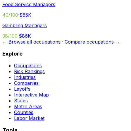
Food Service Managers
40
/100
·
$65K
Gambling Managers
38
/100
·
$86K
← Browse all occupations
·
Compare occupations →
Explore
Occupations
Risk Rankings
Industries
Companies
Layoffs
Interactive Map
States
Metro Areas
Counties
Labor Market
Tools