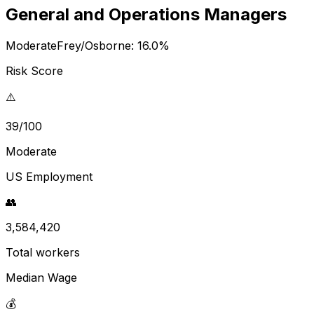
General and Operations Managers
Moderate
Frey/Osborne:
16.0
%
Risk Score
⚠️
39/100
Moderate
US Employment
👥
3,584,420
Total workers
Median Wage
💰