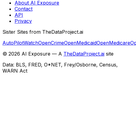
About AI Exposure
Contact
API
Privacy
Sister Sites from TheDataProject.ai
AutoPilotWatch
OpenCrime
OpenMedicaid
OpenMedicare
Op
©
2026
AI Exposure — A
TheDataProject.ai
site
Data: BLS, FRED, O*NET, Frey/Osborne, Census,
WARN Act