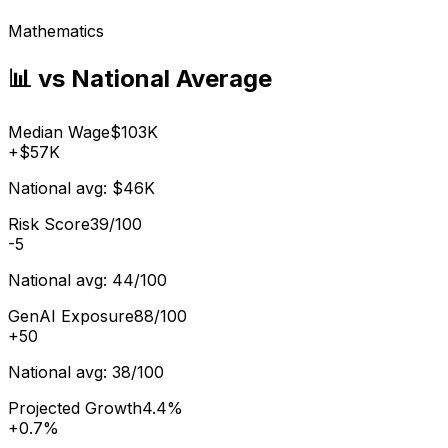
Mathematics
📊 vs National Average
Median Wage
$103K
+
$57K
National avg:
$46K
Risk Score
39/100
-5
National avg:
44/100
GenAI Exposure
88/100
+
50
National avg:
38/100
Projected Growth
4.4%
+
0.7%