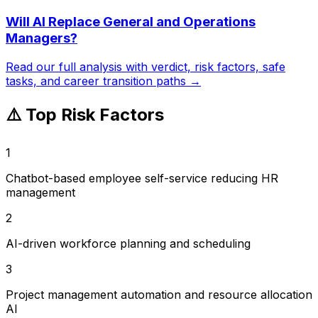
Will AI Replace
General and Operations
Managers
?
Read our full analysis with verdict, risk factors, safe
tasks, and career transition paths →
⚠️ Top Risk Factors
1
Chatbot-based employee self-service reducing HR
management
2
AI-driven workforce planning and scheduling
3
Project management automation and resource allocation
AI