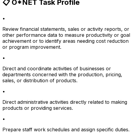
📋 O*NET Task Profile
•
Review financial statements, sales or activity reports, or
other performance data to measure productivity or goal
achievement or to identify areas needing cost reduction
or program improvement.
•
Direct and coordinate activities of businesses or
departments concerned with the production, pricing,
sales, or distribution of products.
•
Direct administrative activities directly related to making
products or providing services.
•
Prepare staff work schedules and assign specific duties.