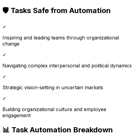
🛡️ Tasks Safe from Automation
✓
Inspiring and leading teams through organizational
change
✓
Navigating complex interpersonal and political dynamics
✓
Strategic vision-setting in uncertain markets
✓
Building organizational culture and employee
engagement
📊 Task Automation Breakdown