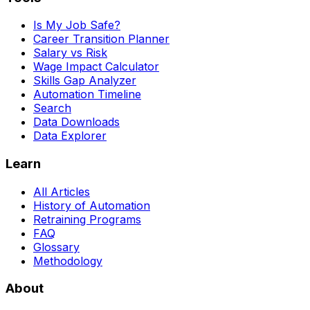
Is My Job Safe?
Career Transition Planner
Salary vs Risk
Wage Impact Calculator
Skills Gap Analyzer
Automation Timeline
Search
Data Downloads
Data Explorer
Learn
All Articles
History of Automation
Retraining Programs
FAQ
Glossary
Methodology
About