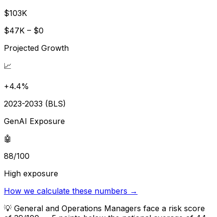
$103K
$47K – $0
Projected Growth
📈
+4.4%
2023-2033 (BLS)
GenAI Exposure
🤖
88/100
High exposure
How we calculate these numbers →
💡
General and Operations Managers face a risk score