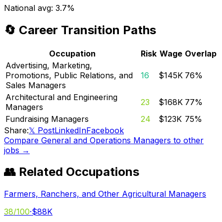
National avg:
3.7%
🔄 Career Transition Paths
Occupation
Risk
Wage
Overlap
Advertising, Marketing,
Promotions, Public Relations, and
16
$145K
76
%
Sales Managers
Architectural and Engineering
23
$168K
77
%
Managers
Fundraising Managers
24
$123K
75
%
Share:
𝕏 Post
LinkedIn
Facebook
Compare
General and Operations Managers
to other
jobs →
👥 Related Occupations
Farmers, Ranchers, and Other Agricultural Managers
38
/100
·
$88K