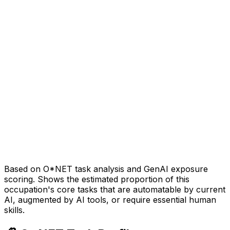
Based on O*NET task analysis and GenAI exposure
scoring. Shows the estimated proportion of this
occupation's core tasks that are automatable by current
AI, augmented by AI tools, or require essential human
skills.