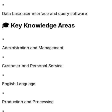
•
Data base user interface and query software
🎓 Key Knowledge Areas
•
Administration and Management
•
Customer and Personal Service
•
English Language
•
Production and Processing
•